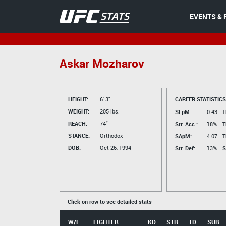
EVENTS & 
Askar Mozharov
HEIGHT:
6' 3"
CAREER STATISTICS
WEIGHT:
205 lbs.
SLpM:
0.43
T
REACH:
74"
Str. Acc.:
18%
T
STANCE:
Orthodox
SApM:
4.07
T
DOB:
Oct 26, 1994
Str. Def:
13%
S
Click on row to see detailed stats
W/L
FIGHTER
KD
STR
TD
SUB