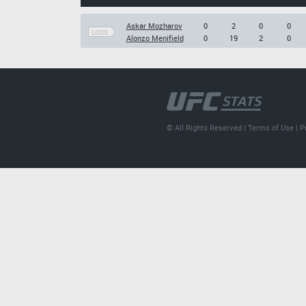
Askar Mozharov
0
2
0
0
LOSS
Alonzo Menifield
0
19
2
0
© All Rights Reserved |
Terms of Use
|
P