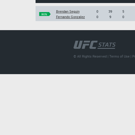
Brendan Seguin
0
39
5
WIN
Fernando Gonzalez
0
9
0
© All Rights Reserved |
Terms of Use
|
P