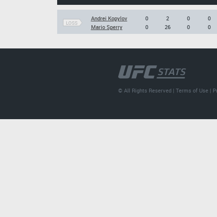
Andrei Kopylov
0
2
0
0
LOSS
Mario Sperry
0
26
0
0
© All Rights Reserved |
Terms of Use
|
P