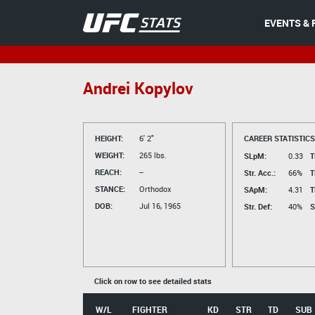
EVENTS & 
Andrei Kopylov
HEIGHT:
6' 2"
CAREER STATISTICS
WEIGHT:
265 lbs.
SLpM:
0.33
T
REACH:
--
Str. Acc.:
66%
T
STANCE:
Orthodox
SApM:
4.31
T
DOB:
Jul 16, 1965
Str. Def:
40%
S
Click on row to see detailed stats
W/L
FIGHTER
KD
STR
TD
SUB