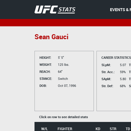
EVENTS & 
Sean Gauci
HEIGHT:
5' 5"
CAREER STATISTICS
WEIGHT:
125 lbs.
SLpM:
5.07
T
REACH:
64"
Str. Acc.:
59%
T
STANCE:
Switch
SApM:
5.80
T
DOB:
Oct 07, 1996
Str. Def:
68%
S
Click on row to see detailed stats
W/L
FIGHTER
KD
STR
TD