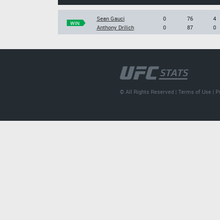
Sean Gauci
0
76
4
WIN
Anthony Drilich
0
87
0
© All Rights Reserved |
Terms of Use
|
P