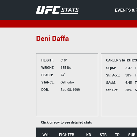
EVENTS & 
Deni Daffa
HEIGHT:
6' 0"
CAREER STATISTICS
WEIGHT:
155 lbs.
SLpM:
3.47
T
REACH:
74"
Str. Acc.:
38%
T
STANCE:
Orthodox
SApM:
6.45
T
DOB:
Sep 08, 1999
Str. Def:
38%
S
Click on row to see detailed stats
W/L
FIGHTER
KD
STR
TD
SUB