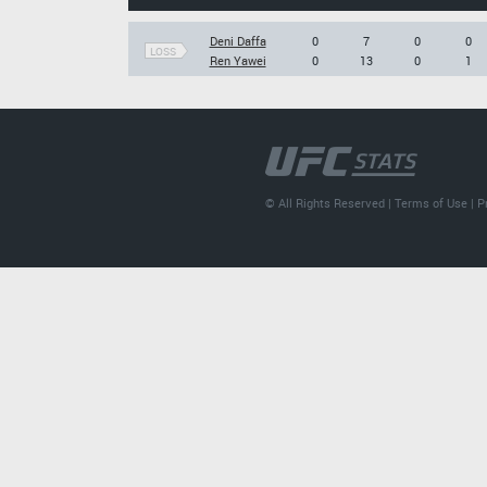
Deni Daffa
0
7
0
0
LOSS
Ren Yawei
0
13
0
1
© All Rights Reserved |
Terms of Use
|
P