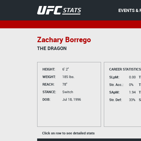
EVENTS & 
Zachary Borrego
THE DRAGON
HEIGHT:
6' 2"
CAREER STATISTICS
WEIGHT:
185 lbs.
SLpM:
0.00
T
REACH:
78"
Str. Acc.:
0%
T
STANCE:
Switch
SApM:
1.94
T
DOB:
Jul 18, 1996
Str. Def:
33%
S
Click on row to see detailed stats