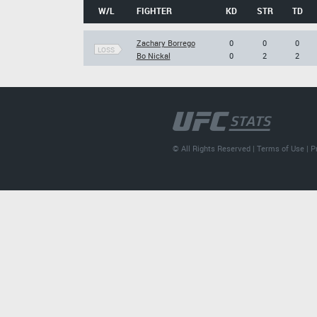
W/L
FIGHTER
KD
STR
TD
Zachary Borrego
0
0
0
LOSS
Bo Nickal
0
2
2
© All Rights Reserved |
Terms of Use
|
P