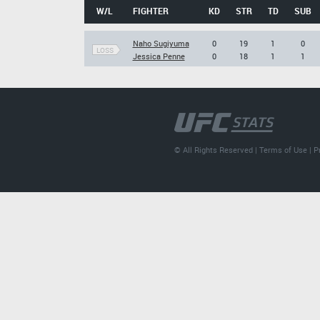
W/L
FIGHTER
KD
STR
TD
SUB
Naho Sugiyuma
0
19
1
0
LOSS
Jessica Penne
0
18
1
1
© All Rights Reserved |
Terms of Use
|
P