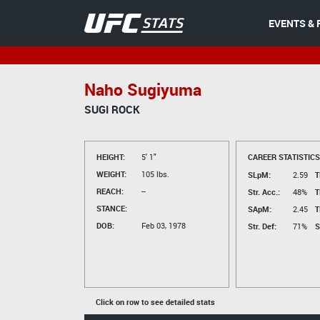
EVENTS & 
Naho Sugiyuma
SUGI ROCK
HEIGHT:
5' 1"
CAREER STATISTICS
WEIGHT:
105 lbs.
SLpM:
2.59
T
REACH:
--
Str. Acc.:
48%
T
STANCE:
SApM:
2.45
T
DOB:
Feb 03, 1978
Str. Def:
71%
S
Click on row to see detailed stats