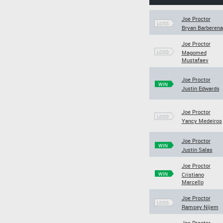
Joe Proctor
LOSS
Bryan Barberena
Joe Proctor
LOSS
Magomed
Mustafaev
Joe Proctor
WIN
Justin Edwards
Joe Proctor
LOSS
Yancy Medeiros
Joe Proctor
WIN
Justin Salas
Joe Proctor
WIN
Cristiano
Marcello
Joe Proctor
LOSS
Ramsey Nijem
Joe Proctor