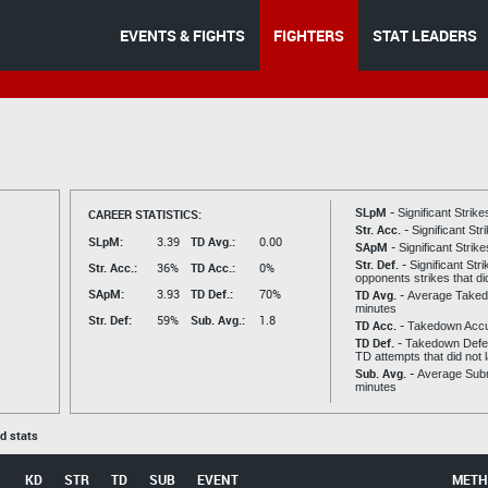
EVENTS & FIGHTS
FIGHTERS
STAT LEADERS
SLpM -
CAREER STATISTICS:
Significant Strik
Str. Acc. -
Significant St
SLpM:
3.39
TD Avg.:
0.00
SApM -
Significant Strik
Str. Def. -
Significant Str
Str. Acc.:
36%
TD Acc.:
0%
opponents strikes that di
SApM:
3.93
TD Def.:
70%
TD Avg. -
Average Taked
minutes
Str. Def:
59%
Sub. Avg.:
1.8
TD Acc. -
Takedown Acc
TD Def. -
Takedown Defen
TD attempts that did not 
Sub. Avg. -
Average Subm
minutes
ed stats
KD
STR
TD
SUB
EVENT
METH