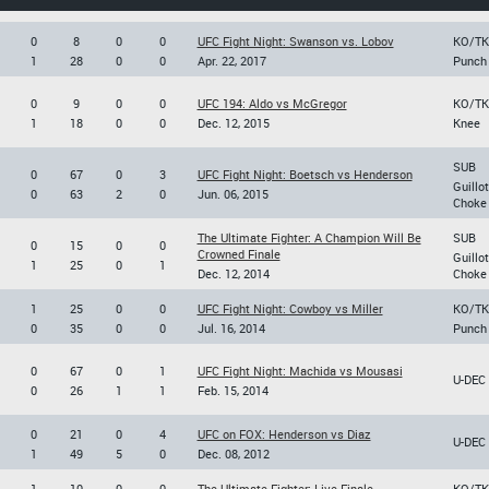
0
8
0
0
UFC Fight Night: Swanson vs. Lobov
KO/T
1
28
0
0
Apr. 22, 2017
Punch
0
9
0
0
UFC 194: Aldo vs McGregor
KO/T
1
18
0
0
Dec. 12, 2015
Knee
SUB
0
67
0
3
UFC Fight Night: Boetsch vs Henderson
Guillo
0
63
2
0
Jun. 06, 2015
Choke
The Ultimate Fighter: A Champion Will Be
SUB
0
15
0
0
Crowned Finale
Guillo
1
25
0
1
Dec. 12, 2014
Choke
1
25
0
0
UFC Fight Night: Cowboy vs Miller
KO/T
0
35
0
0
Jul. 16, 2014
Punch
0
67
0
1
UFC Fight Night: Machida vs Mousasi
U-DEC
0
26
1
1
Feb. 15, 2014
0
21
0
4
UFC on FOX: Henderson vs Diaz
U-DEC
1
49
5
0
Dec. 08, 2012
1
10
0
0
The Ultimate Fighter: Live Finale
KO/T