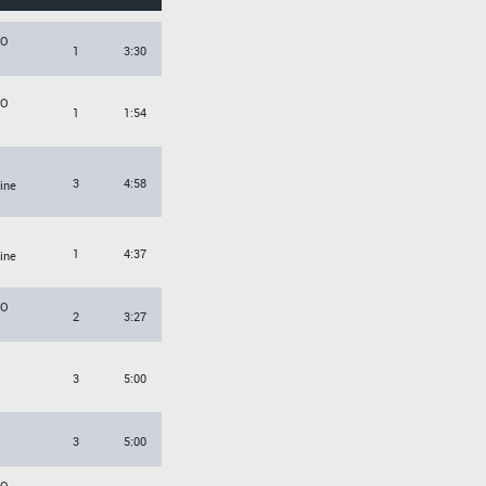
KO
1
3:30
KO
1
1:54
3
4:58
tine
1
4:37
tine
KO
2
3:27
3
5:00
3
5:00
KO