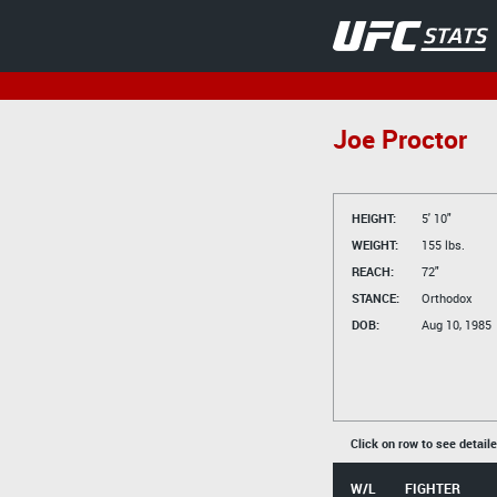
Joe Proctor
HEIGHT:
5' 10"
WEIGHT:
155 lbs.
REACH:
72"
STANCE:
Orthodox
DOB:
Aug 10, 1985
Click on row to see detail
W/L
FIGHTER