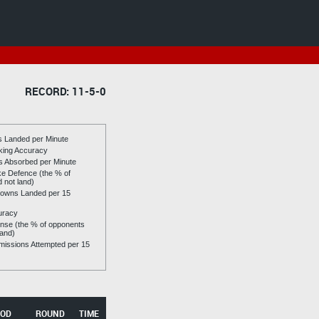
RECORD: 11-5-0
es Landed per Minute
riking Accuracy
es Absorbed per Minute
ike Defence (the % of
d not land)
owns Landed per 15
uracy
se (the % of opponents
land)
issions Attempted per 15
OD
ROUND
TIME