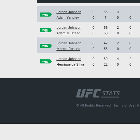
Jordan Johnson
0
35
3
2
WIN
Adam Yandiev
0
1
0
0
Jordan Johnson
0
59
2
0
WIN
Adam Milstead
0
58
0
0
Jordan Johnson
0
42
2
0
WIN
Marcel Fortuna
0
53
0
0
Jordan Johnson
0
39
4
2
WIN
Henrique da Silva
0
22
0
0
© All Rights Reserved |
Terms of Use
|
P