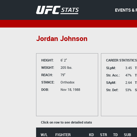
EVENTS & 
Jordan Johnson
HEIGHT:
6' 2"
CAREER STATISTICS
WEIGHT:
205 lbs.
SLpM:
3.45
T
REACH:
79"
Str. Acc.:
47%
T
STANCE:
Orthodox
SApM:
2.64
T
DOB:
Nov 18, 1988
Str. Def:
53%
S
Click on row to see detailed stats
W/L
FIGHTER
KD
STR
TD
SUB