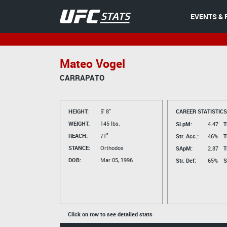
EVENTS & 
Mateo Vogel
CARRAPATO
HEIGHT:
5' 8"
CAREER STATISTICS
WEIGHT:
145 lbs.
SLpM:
4.47
T
REACH:
71"
Str. Acc.:
46%
T
STANCE:
Orthodox
SApM:
2.87
T
DOB:
Mar 05, 1996
Str. Def:
65%
S
Click on row to see detailed stats