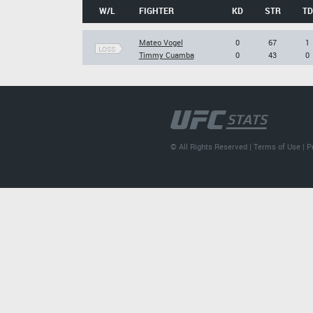
W/L
FIGHTER
KD
STR
TD
Mateo Vogel
0
67
1
LOSS
Timmy Cuamba
0
43
0
© All Rights Reserved |
Terms of Use
|
P