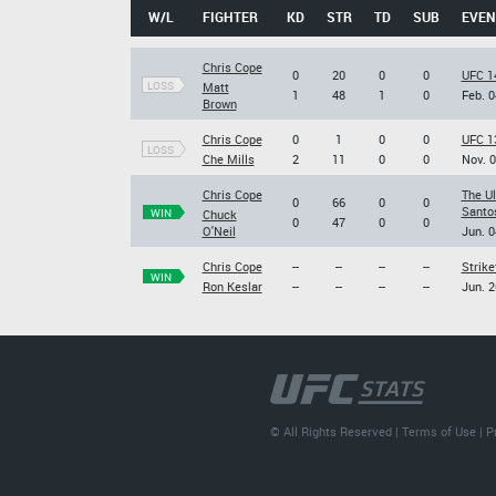
W/L
FIGHTER
KD
STR
TD
SUB
EVEN
Chris Cope
0
20
0
0
UFC 14
LOSS
Matt
1
48
1
0
Feb. 0
Brown
Chris Cope
0
1
0
0
UFC 1
LOSS
Che Mills
2
11
0
0
Nov. 0
Chris Cope
The U
0
66
0
0
Santos
WIN
Chuck
0
47
0
0
O'Neil
Jun. 0
Chris Cope
--
--
--
--
Strike
WIN
Ron Keslar
--
--
--
--
Jun. 2
© All Rights Reserved |
Terms of Use
|
P