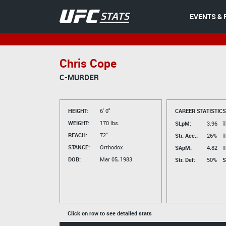
EVENTS & 
Chris Cope
C-MURDER
HEIGHT:
6' 0"
CAREER STATISTICS
WEIGHT:
170 lbs.
SLpM:
3.96
T
REACH:
72"
Str. Acc.:
26%
T
STANCE:
Orthodox
SApM:
4.82
T
DOB:
Mar 05, 1983
Str. Def:
50%
S
Click on row to see detailed stats