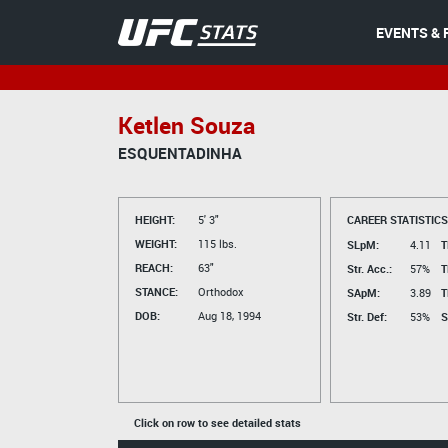
EVENTS & 
Ketlen Souza
ESQUENTADINHA
HEIGHT:
5' 3"
CAREER STATISTICS
WEIGHT:
115 lbs.
SLpM:
4.11
T
REACH:
63"
Str. Acc.:
57%
T
STANCE:
Orthodox
SApM:
3.89
T
DOB:
Aug 18, 1994
Str. Def:
53%
S
Click on row to see detailed stats