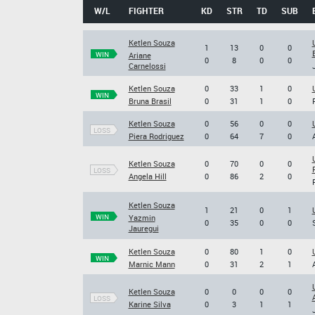
W/L
FIGHTER
KD
STR
TD
SUB
Ketlen Souza
1
13
0
0
WIN
Ariane
0
8
0
0
Carnelossi
Ketlen Souza
0
33
1
0
WIN
Bruna Brasil
0
31
1
0
Ketlen Souza
0
56
0
0
LOSS
Piera Rodriguez
0
64
7
0
Ketlen Souza
0
70
0
0
LOSS
Angela Hill
0
86
2
0
Ketlen Souza
1
21
0
1
WIN
Yazmin
0
35
0
0
Jauregui
Ketlen Souza
0
80
1
0
WIN
Marnic Mann
0
31
2
1
Ketlen Souza
0
0
0
0
LOSS
Karine Silva
0
3
1
1