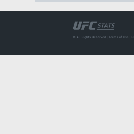
© All Rights Reserved |
Terms of Use
|
P