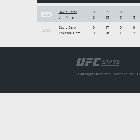
David Baron
0
7
0
1
LOSS
Jim Miller
0
15
5
5
David Baron
0
17
0
0
LOSS
Takanori Gomi
0
28
1
2
© All Rights Reserved |
Terms of Use
|
P