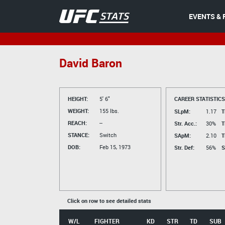
EVENTS & 
David Baron
HEIGHT:
5' 6"
CAREER STATISTICS
WEIGHT:
155 lbs.
SLpM:
1.17
T
REACH:
--
Str. Acc.:
30%
T
STANCE:
Switch
SApM:
2.10
T
DOB:
Feb 15, 1973
Str. Def:
56%
S
Click on row to see detailed stats
W/L
FIGHTER
KD
STR
TD
SUB