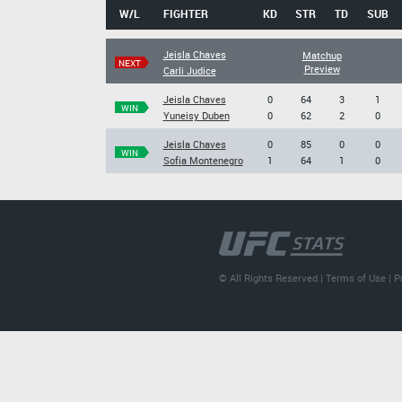
W/L
FIGHTER
KD
STR
TD
SUB
Jeisla Chaves
Matchup
NEXT
Preview
Carli Judice
Jeisla Chaves
0
64
3
1
WIN
Yuneisy Duben
0
62
2
0
Jeisla Chaves
0
85
0
0
WIN
Sofia Montenegro
1
64
1
0
© All Rights Reserved |
Terms of Use
|
P