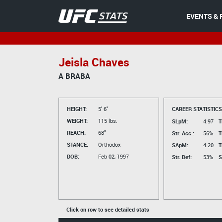
EVENTS & 
Jeisla Chaves
A BRABA
HEIGHT:
5' 6"
CAREER STATISTICS
WEIGHT:
115 lbs.
SLpM:
4.97
T
REACH:
68"
Str. Acc.:
56%
T
STANCE:
Orthodox
SApM:
4.20
T
DOB:
Feb 02, 1997
Str. Def:
53%
S
Click on row to see detailed stats