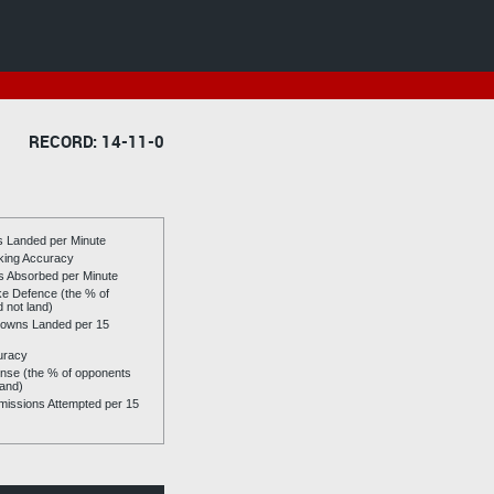
RECORD: 14-11-0
es Landed per Minute
riking Accuracy
es Absorbed per Minute
ike Defence (the % of
d not land)
owns Landed per 15
uracy
se (the % of opponents
land)
issions Attempted per 15