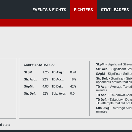
EVENTS & FIGHTS
FIGHTERS
STAT LEADERS
SLpM -
CAREER STATISTICS:
Significant Strik
Str. Acc. -
Significant St
SLpM:
1.25
TD Avg.:
0.94
SApM -
Significant Strik
Str. Def. -
Significant Str
Str. Acc.:
22%
TD Acc.:
18%
opponents strikes that di
SApM:
4.03
TD Def.:
42%
TD Avg. -
Average Taked
minutes
Str. Def:
52%
Sub. Avg.:
0.0
TD Acc. -
Takedown Acc
TD Def. -
Takedown Defen
TD attempts that did not 
Sub. Avg. -
Average Subm
minutes
ed stats