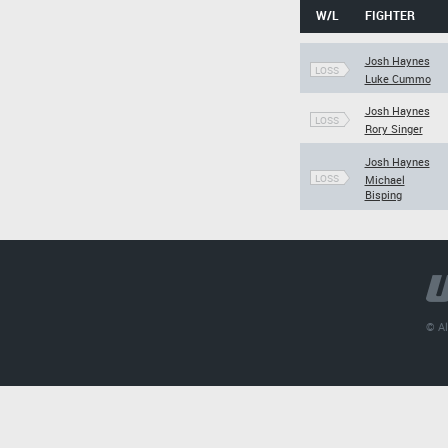
W/L
FIGHTER
Josh Haynes
LOSS
Luke Cummo
Josh Haynes
LOSS
Rory Singer
Josh Haynes
LOSS
Michael
Bisping
© Al