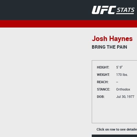
Josh Haynes
BRING THE PAIN
HEIGHT:
5' 9"
WEIGHT:
170 lbs.
REACH:
--
STANCE:
Orthodox
DOB:
Jul 30, 1977
Click on row to see detail