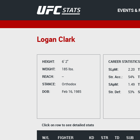
EVENTS & 
Logan Clark
HEIGHT:
6' 2"
CAREER STATISTICS
WEIGHT:
185 lbs.
SLpM:
2.20
T
REACH:
--
Str. Acc.:
54%
T
STANCE:
Orthodox
SApM:
1.49
T
DOB:
Feb 16, 1985
Str. Def:
53%
S
Click on row to see detailed stats
W/L
FIGHTER
KD
STR
TD
SUB