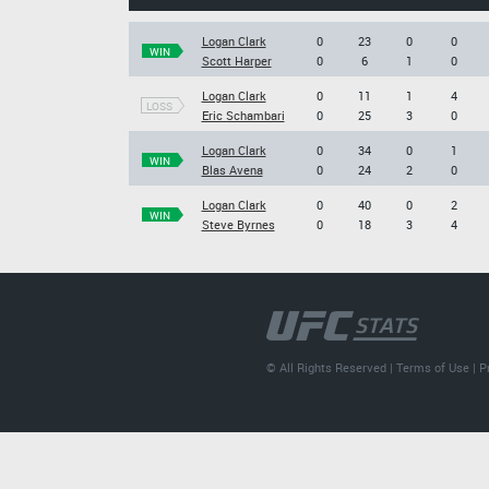
Logan Clark
0
23
0
0
WIN
Scott Harper
0
6
1
0
Logan Clark
0
11
1
4
LOSS
Eric Schambari
0
25
3
0
Logan Clark
0
34
0
1
WIN
Blas Avena
0
24
2
0
Logan Clark
0
40
0
2
WIN
Steve Byrnes
0
18
3
4
© All Rights Reserved |
Terms of Use
|
P