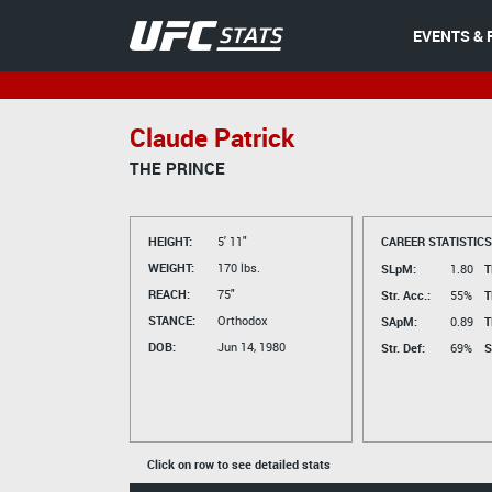
EVENTS & 
Claude Patrick
THE PRINCE
HEIGHT:
5' 11"
CAREER STATISTICS
WEIGHT:
170 lbs.
SLpM:
1.80
T
REACH:
75"
Str. Acc.:
55%
T
STANCE:
Orthodox
SApM:
0.89
T
DOB:
Jun 14, 1980
Str. Def:
69%
S
Click on row to see detailed stats