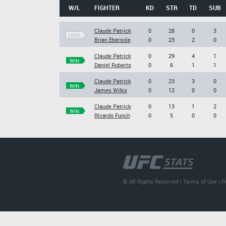
W/L
FIGHTER
KD
STR
TD
SUB
Claude Patrick
0
28
0
3
LOSS
Brian Ebersole
0
23
2
0
Claude Patrick
0
29
4
1
WIN
Daniel Roberts
0
6
1
1
Claude Patrick
0
23
3
0
WIN
James Wilks
0
12
0
0
Claude Patrick
0
13
1
2
WIN
Ricardo Funch
0
5
0
0
© All Rights Reserved |
Terms of Use
|
P