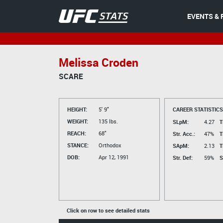
EVENTS & 
Melissa Croden
SCARE
HEIGHT:
5' 9"
CAREER STATISTICS
WEIGHT:
135 lbs.
SLpM:
4.27
T
REACH:
68"
Str. Acc.:
47%
T
STANCE:
Orthodox
SApM:
2.13
T
DOB:
Apr 12, 1991
Str. Def:
59%
S
Click on row to see detailed stats