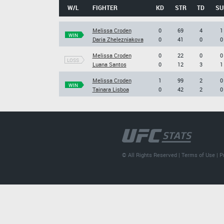
W/L
FIGHTER
KD
STR
TD
SU
Melissa Croden
0
69
4
1
WIN
Daria Zhelezniakova
0
41
0
0
Melissa Croden
0
22
0
0
LOSS
Luana Santos
0
12
3
1
Melissa Croden
1
99
2
0
WIN
Tainara Lisboa
0
42
2
0
© All Rights Reserved |
Terms of Use
|
P