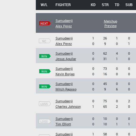
W/L
FIGHTER
KD
STR
TD
SUB
Sumudaerji
Matchup
NEXT
Preview
Alex Perez
Sumudaerji
1
26
1
0
NC
Alex Perez
0
9
0
1
Sumudaerji
0
62
4
0
WIN
Jesus Aguilar
0
31
1
0
Sumudaerji
0
73
0
0
WIN
Kevin Borjas
0
16
0
0
Sumudaerji
0
45
0
0
WIN
Mitch Raposo
0
9
6
0
Sumudaerji
0
75
0
2
LOSS
Charles Johnson
1
65
2
0
Sumudaerji
0
10
0
0
LOSS
Tim Elliott
0
10
1
1
Sumudaerji
1
58
0
0