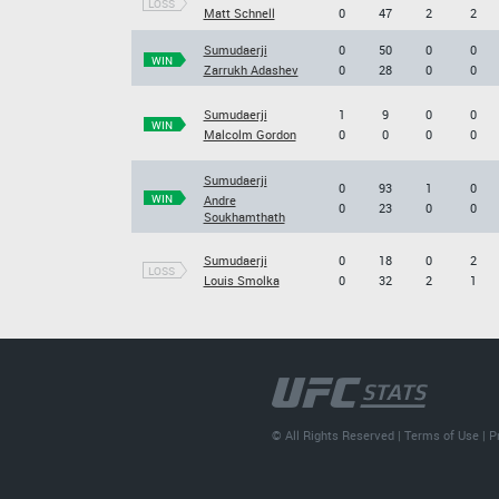
LOSS
Matt Schnell
0
47
2
2
Sumudaerji
0
50
0
0
WIN
Zarrukh Adashev
0
28
0
0
Sumudaerji
1
9
0
0
WIN
Malcolm Gordon
0
0
0
0
Sumudaerji
0
93
1
0
WIN
Andre
0
23
0
0
Soukhamthath
Sumudaerji
0
18
0
2
LOSS
Louis Smolka
0
32
2
1
© All Rights Reserved |
Terms of Use
|
P