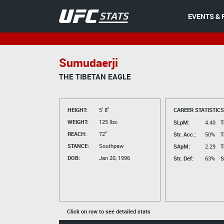
EVENTS & 
Sumudaerji
THE TIBETAN EAGLE
HEIGHT:
5' 8"
CAREER STATISTICS
WEIGHT:
125 lbs.
SLpM:
4.40
T
REACH:
72"
Str. Acc.:
50%
T
STANCE:
Southpaw
SApM:
2.29
T
DOB:
Jan 20, 1996
Str. Def:
63%
S
Click on row to see detailed stats