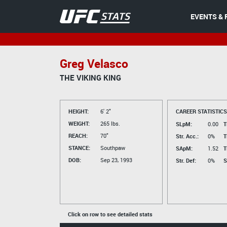
EVENTS & 
Greg Velasco
THE VIKING KING
HEIGHT:
6' 2"
CAREER STATISTICS
WEIGHT:
265 lbs.
SLpM:
0.00
T
REACH:
70"
Str. Acc.:
0%
T
STANCE:
Southpaw
SApM:
1.52
T
DOB:
Sep 23, 1993
Str. Def:
0%
S
Click on row to see detailed stats