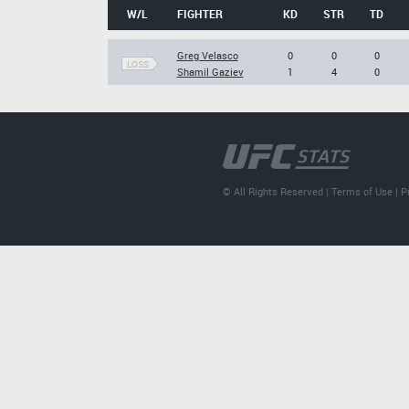
W/L
FIGHTER
KD
STR
TD
Greg Velasco
0
0
0
LOSS
Shamil Gaziev
1
4
0
© All Rights Reserved |
Terms of Use
|
P