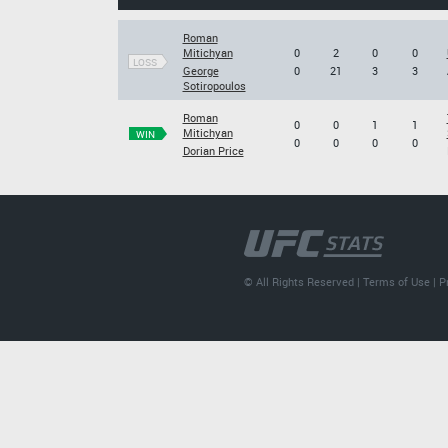
Roman
Mitichyan
0
2
0
0
LOSS
George
0
21
3
3
Sotiropoulos
Roman
0
0
1
1
Mitichyan
WIN
0
0
0
0
Dorian Price
© All Rights Reserved |
Terms of Use
|
P