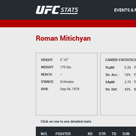
EVENTS & 
Roman Mitichyan
HEIGHT:
5' 10"
CAREER STATISTICS
WEIGHT:
170 lbs.
SLpM:
0.26
T
REACH:
--
Str. Acc.:
16%
T
STANCE:
Orthodox
SApM:
2.70
T
DOB:
Sep 04, 1978
Str. Def:
43%
S
Click on row to see detailed stats
W/L
FIGHTER
KD
STR
TD
SUB