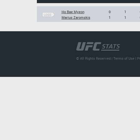
Ho Bae Myeon
0
1
LOSS
Marius Zaromskis
1
1
© All Rights Reserved |
Terms of Use
|
P