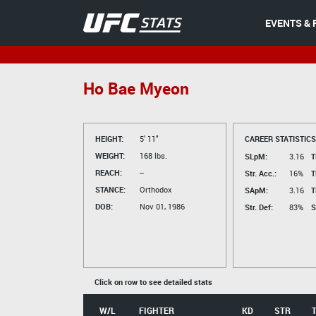
EVENTS & 
Ho Bae Myeon
HEIGHT:
5' 11"
CAREER STATISTICS
WEIGHT:
168 lbs.
SLpM:
3.16
T
REACH:
--
Str. Acc.:
16%
T
STANCE:
Orthodox
SApM:
3.16
T
DOB:
Nov 01, 1986
Str. Def:
83%
S
Click on row to see detailed stats
W/L
FIGHTER
KD
STR