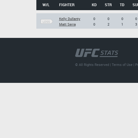
W/L
FIGHTER
KD
STR
TD
SU
Kelly Dullanty
0
0
0
0
LOSS
Matt Serra
0
2
1
3
© All Rights Reserved |
Terms of Use
|
P