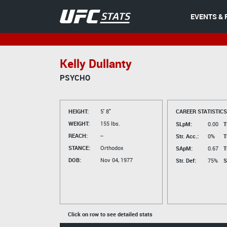
EVENTS & 
Kelly Dullanty
PSYCHO
HEIGHT:
5' 8"
CAREER STATISTICS
WEIGHT:
155 lbs.
SLpM:
0.00
T
REACH:
--
Str. Acc.:
0%
T
STANCE:
Orthodox
SApM:
0.67
T
DOB:
Nov 04, 1977
Str. Def:
75%
S
Click on row to see detailed stats