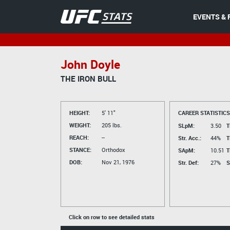
EVENTS & 
John Doyle
THE IRON BULL
HEIGHT:
5' 11"
CAREER STATISTICS
WEIGHT:
205 lbs.
SLpM:
3.50
T
REACH:
--
Str. Acc.:
44%
T
STANCE:
Orthodox
SApM:
10.51
T
DOB:
Nov 21, 1976
Str. Def:
27%
S
Click on row to see detailed stats