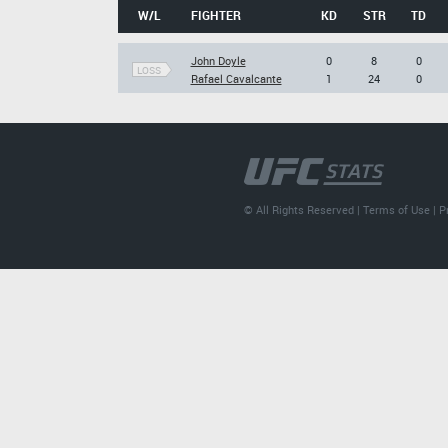
W/L
FIGHTER
KD
STR
TD
John Doyle
0
8
0
LOSS
Rafael Cavalcante
1
24
0
© All Rights Reserved |
Terms of Use
|
P