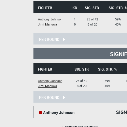
FIGHTER
KD
SIG. STR.
SIG. STR. 
Anthony Johnson
1
25 of 42
59%
Jimi Manuwa
0
8 of 20
40%
PER ROUND
SIGNI
FIGHTER
SIG. STR
SIG. STR. %
Anthony Johnson
25 of 42
59%
Jimi Manuwa
8 of 20
40%
PER ROUND
SIGN
Anthony Johnson