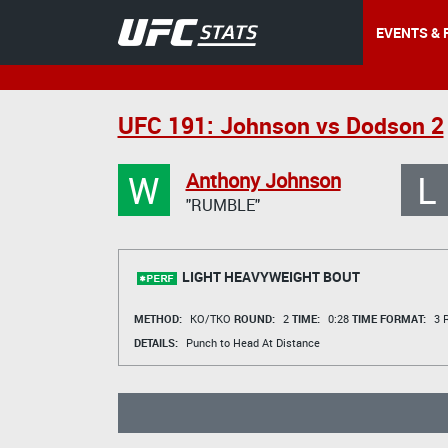
EVENTS & 
UFC 191: Johnson vs Dodson 2
W
L
Anthony Johnson
"RUMBLE"
LIGHT HEAVYWEIGHT BOUT
METHOD:
KO/TKO
ROUND:
2
TIME:
0:28
TIME FORMAT:
3 R
DETAILS:
Punch to Head At Distance