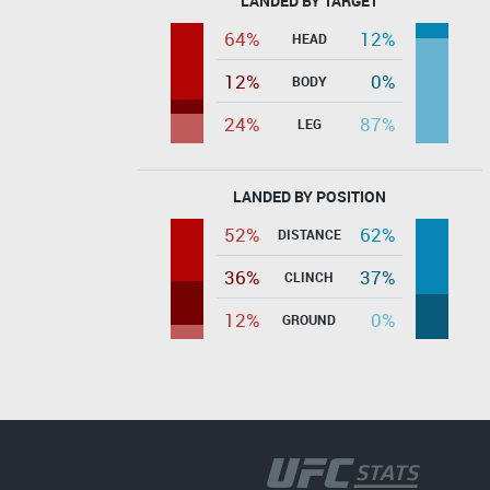
LANDED BY TARGET
64%
12%
HEAD
12%
0%
BODY
24%
87%
LEG
LANDED BY POSITION
52%
62%
DISTANCE
36%
37%
CLINCH
12%
0%
GROUND