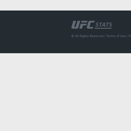
© All Rights Reserved |
Terms of Use
|
P