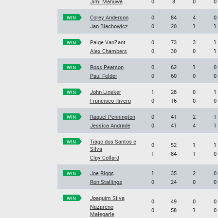
Jimi Manuwa
0
8
0
0
Corey Anderson
0
84
4
0
WIN
Jan Blachowicz
0
20
1
1
Paige VanZant
0
73
3
1
WIN
Alex Chambers
0
30
0
1
Ross Pearson
0
62
1
0
WIN
Paul Felder
0
60
0
0
John Lineker
1
28
0
1
WIN
Francisco Rivera
0
16
0
0
Raquel Pennington
0
41
2
1
WIN
Jessica Andrade
0
41
4
1
Tiago dos Santos e
WIN
0
52
1
1
Silva
1
84
1
0
Clay Collard
Joe Riggs
1
35
2
0
WIN
Ron Stallings
0
24
0
0
Joaquim Silva
WIN
0
49
0
0
Nazareno
0
58
1
0
Malegarie