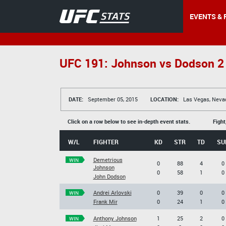
EVENTS & 
UFC 191: Johnson vs Dodson 2
DATE:
September 05, 2015
LOCATION:
Las Vegas, Neva
Click on a row below to see in-depth event stats.
Fight
W/L
FIGHTER
KD
STR
TD
SU
Demetrious
WIN
0
88
4
0
Johnson
0
58
1
0
John Dodson
Andrei Arlovski
0
39
0
0
WIN
Frank Mir
0
24
1
0
Anthony Johnson
1
25
2
0
WIN