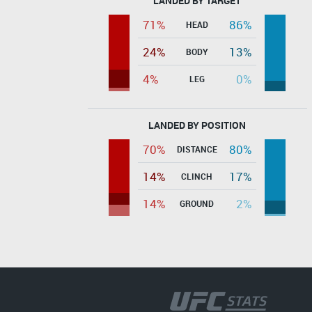
LANDED BY TARGET
71%
86%
HEAD
24%
13%
BODY
4%
0%
LEG
LANDED BY POSITION
70%
80%
DISTANCE
14%
17%
CLINCH
14%
2%
GROUND