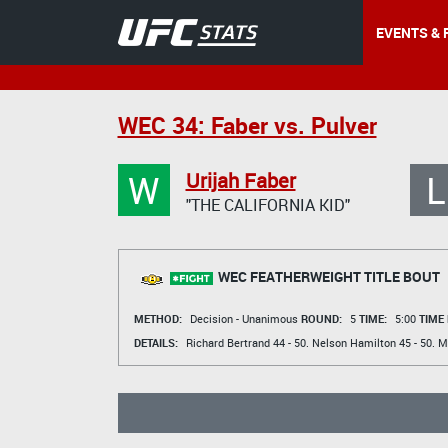
EVENTS & 
WEC 34: Faber vs. Pulver
W
L
Urijah Faber
"THE CALIFORNIA KID"
WEC FEATHERWEIGHT TITLE BOUT
METHOD:
Decision - Unanimous
ROUND:
5
TIME:
5:00
TIME
DETAILS:
Richard Bertrand
44 - 50.
Nelson Hamilton
45 - 50.
M