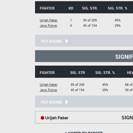
FIGHTER
KD
SIG. STR.
SIG. STR. %
Urijah Faber
1
95 of 209
45%
Jens Pulver
0
45 of 154
29%
PER ROUND
SIGNI
FIGHTER
SIG. STR
SIG. STR. %
HE
Urijah Faber
95 of 209
45%
68 of
Jens Pulver
45 of 154
29%
39 of
PER ROUND
SIGN
Urijah Faber