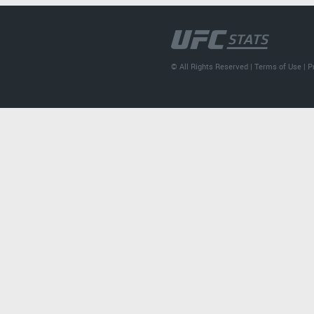
© All Rights Reserved |
Terms of Use
|
P