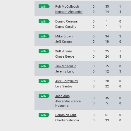
Rob McCullough
0
35
1
WIN
Kenneth Alexander
0
14
4
Donald Cerrone
0
1
0
WIN
Danny Castillo
0
1
1
Mike Brown
0
34
3
WIN
Jeff Curran
0
19
0
Will Ribeiro
0
25
1
WIN
Chase Beebe
0
24
5
Tim McKenzie
0
15
0
WIN
Jeremy Lang
0
12
3
Alex Serdyukov
0
20
0
WIN
Luis Santos
0
22
0
Jose Aldo
WIN
0
35
0
Alexandre Franca
0
5
0
Nogueira
Dominick Cruz
0
61
0
WIN
Charlie Valencia
0
33
0