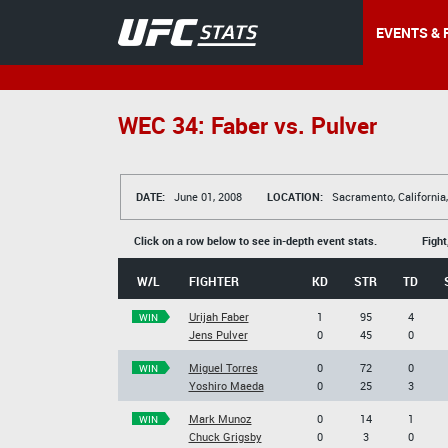
EVENTS & 
WEC 34: Faber vs. Pulver
DATE:
June 01, 2008
LOCATION:
Sacramento, California
Click on a row below to see in-depth event stats.
Fight
W/L
FIGHTER
KD
STR
TD
Urijah Faber
1
95
4
WIN
Jens Pulver
0
45
0
Miguel Torres
0
72
0
WIN
Yoshiro Maeda
0
25
3
Mark Munoz
0
14
1
WIN
Chuck Grigsby
0
3
0