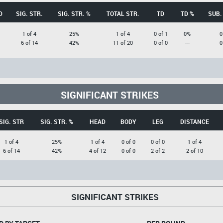
D
SIG. STR.
SIG. STR. %
TOTAL STR.
TD
TD %
SUB.
1 of 4
25%
1 of 4
0 of 1
0%
0
6 of 14
42%
11 of 20
0 of 0
---
0
SIGNIFICANT STRIKES
SIG. STR
SIG. STR. %
HEAD
BODY
LEG
DISTANCE
1 of 4
25%
1 of 4
0 of 0
0 of 0
1 of 4
6 of 14
42%
4 of 12
0 of 0
2 of 2
2 of 10
SIGNIFICANT STRIKES