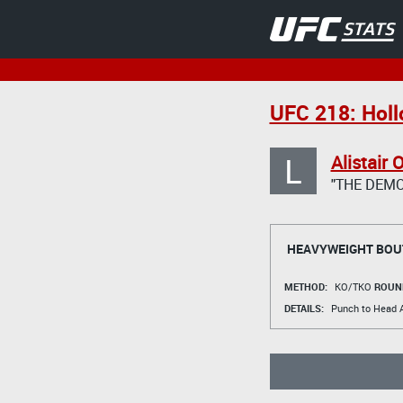
UFC 218: Holl
L
Alistair
"THE DEMO
HEAVYWEIGHT BOU
METHOD:
KO/TKO
ROUN
DETAILS:
Punch to Head A