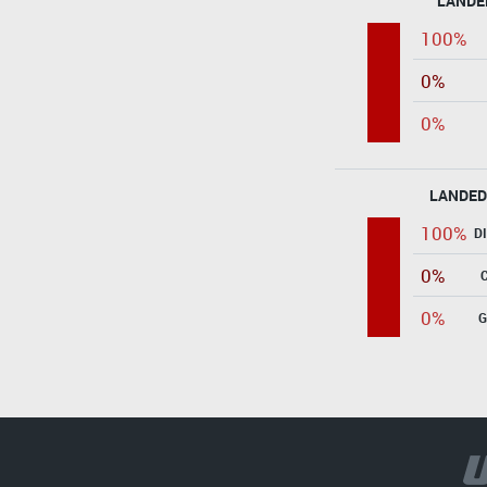
LANDE
100%
0%
0%
LANDED
100%
D
0%
0%