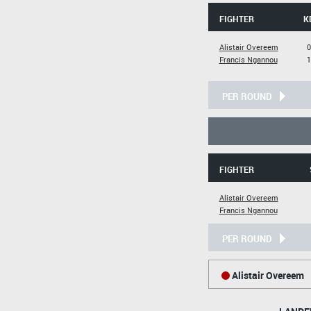
FIGHTER
K
Alistair Overeem
0
Francis Ngannou
1
PER ROUND
FIGHTER
Alistair Overeem
Francis Ngannou
PER ROUND
Alistair Overeem