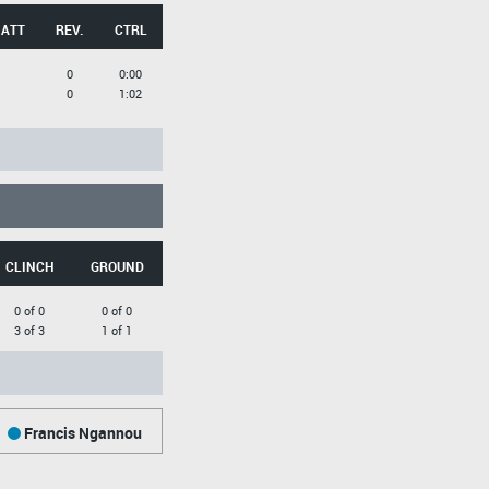
 ATT
REV.
CTRL
0
0:00
0
1:02
CLINCH
GROUND
0 of 0
0 of 0
3 of 3
1 of 1
Francis Ngannou