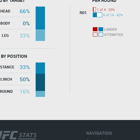
D BY TARGET
PER ROUND
1 of 4 - 25%
66%
HEAD
RD1
6 of 14 - 42%
0%
BODY
LANDED
33%
ATTEMPTED
LEG
 BY POSITION
33%
ISTANCE
50%
CLINCH
16%
GROUND
NAVIGATION