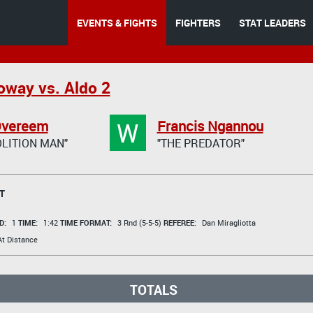
EVENTS & FIGHTS
FIGHTERS
STAT LEADERS
oway vs. Aldo 2
W
 Overeem
Francis Ngannou
LITION MAN"
"THE PREDATOR"
T
D:
1
TIME:
1:42
TIME FORMAT:
3 Rnd (5-5-5)
REFEREE:
Dan Miragliotta
t Distance
TOTALS