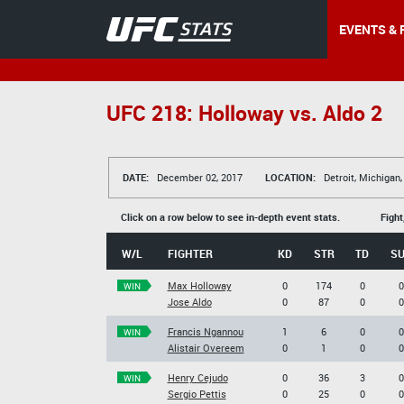
EVENTS & 
UFC 218: Holloway vs. Aldo 2
DATE:
December 02, 2017
LOCATION:
Detroit, Michigan
Click on a row below to see in-depth event stats.
Fight
W/L
FIGHTER
KD
STR
TD
S
Max Holloway
0
174
0
0
WIN
Jose Aldo
0
87
0
0
Francis Ngannou
1
6
0
0
WIN
Alistair Overeem
0
1
0
0
Henry Cejudo
0
36
3
0
WIN
Sergio Pettis
0
25
0
0