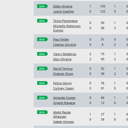
Eddie Alvarez
1
155
1
0
WIN
Justin Gaethje
0
122
0
0
Tecia Pennington
WIN
0
95
1
0
Michelle Waterson-
0
56
2
0
Gomez
Paul Felder
0
31
0
0
WIN
Charles Oliveira
0
6
2
2
Yancy Medeiros
2
75
1
0
WIN
Alex Oliveira
2
93
2
0
David Teymur
0
52
1
0
WIN
Drakkar Klose
0
39
2
0
Felice Herrig
0
76
1
0
WIN
Cortney Casey
0
91
0
0
Amanda Cooper
0
40
1
1
WIN
Angela Magana
0
12
0
0
Abdul Razak
WIN
1
27
1
0
Alhassan
0
39
0
0
Sabah Homasi