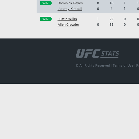
Dominick Reyes
0
16
1
1
WIN
Jeremy Kimball
0
4
1
0
Justin Willis
1
22
0
0
WIN
Allen Crowder
0
15
0
0
© All Rights Reserved |
Terms of Use
|
P