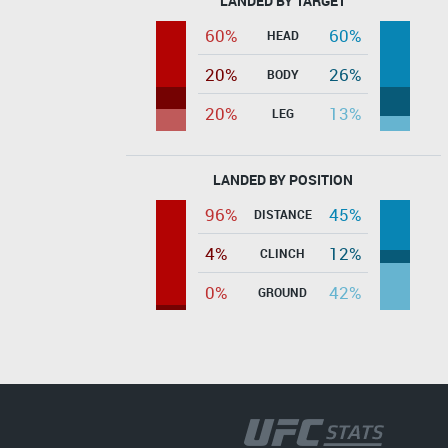
LANDED BY TARGET
60%
60%
HEAD
20%
26%
BODY
20%
13%
LEG
LANDED BY POSITION
96%
45%
DISTANCE
4%
12%
CLINCH
0%
42%
GROUND