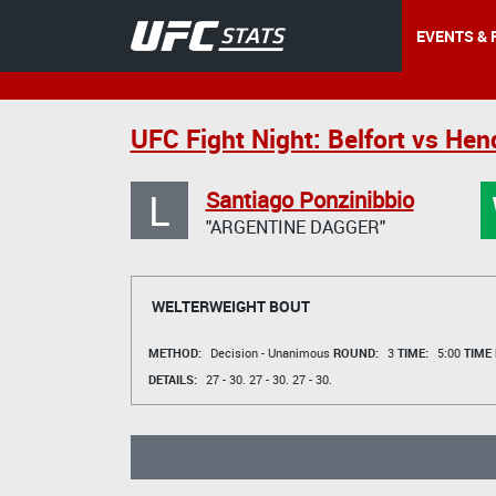
EVENTS & 
UFC Fight Night: Belfort vs Hen
L
Santiago Ponzinibbio
"ARGENTINE DAGGER"
WELTERWEIGHT BOUT
METHOD:
Decision - Unanimous
ROUND:
3
TIME:
5:00
TIME
DETAILS:
27 - 30.
27 - 30.
27 - 30.