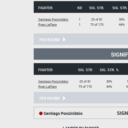
FIGHTER
KD
SIG. STR.
SIG. STR.
Santiago Ponzinibbio
1
25 of 81
30%
Ryan LaFlare
1
75 of 170
44%
PER ROUND
SIGNI
FIGHTER
SIG. STR
SIG. STR. %
Santiago Ponzinibbio
25 of 81
30%
Ryan LaFlare
75 of 170
44%
4
PER ROUND
SIGN
Santiago Ponzinibbio