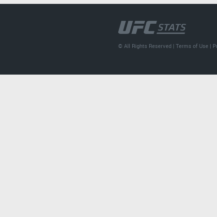
© All Rights Reserved |
Terms of Use
|
P