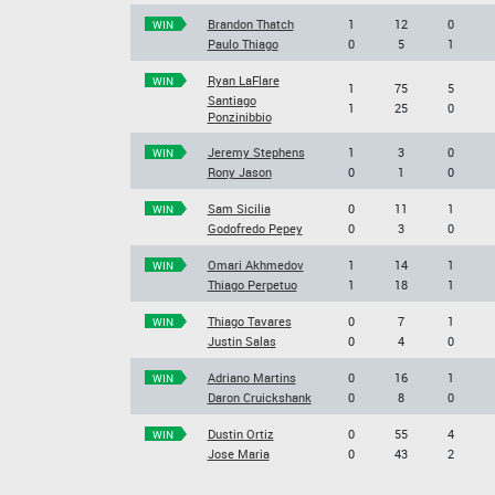
Brandon Thatch
1
12
0
WIN
Paulo Thiago
0
5
1
Ryan LaFlare
WIN
1
75
5
Santiago
1
25
0
Ponzinibbio
Jeremy Stephens
1
3
0
WIN
Rony Jason
0
1
0
Sam Sicilia
0
11
1
WIN
Godofredo Pepey
0
3
0
Omari Akhmedov
1
14
1
WIN
Thiago Perpetuo
1
18
1
Thiago Tavares
0
7
1
WIN
Justin Salas
0
4
0
Adriano Martins
0
16
1
WIN
Daron Cruickshank
0
8
0
Dustin Ortiz
0
55
4
WIN
Jose Maria
0
43
2