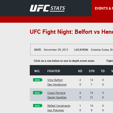
EVENTS & 
UFC Fight Night: Belfort vs Hen
DATE:
November 09, 2013
LOCATION:
Goiania, Goias, Br
Click on a row below to see in-depth event stats.
Fight
W/L
FIGHTER
KD
STR
TD
Vitor Belfort
2
12
0
WIN
Dan Henderson
0
1
0
Cezar Ferreira
0
15
3
WIN
Daniel Sarafian
0
21
0
Rafael Cavalcante
1
16
0
WIN
Igor Pokrajac
0
9
0