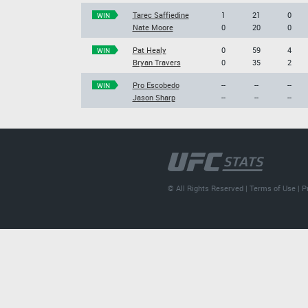
Tarec Saffiedine
1
21
0
WIN
Nate Moore
0
20
0
Pat Healy
0
59
4
WIN
Bryan Travers
0
35
2
Pro Escobedo
--
--
--
WIN
Jason Sharp
--
--
--
© All Rights Reserved |
Terms of Use
|
P