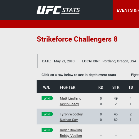
EVENTS & 
Strikeforce Challengers 8
DATE:
May 21, 2010
LOCATION:
Portland, Oregon, USA
Click on a row below to see in-depth event stats.
Fight
W/L
FIGHTER
KD
STR
TD
Matt Lindland
0
49
4
WIN
Kevin Casey
0
2
1
Tyron Woodley
0
45
2
WIN
Nathan Coy
0
82
1
Roger Bowling
--
--
--
WIN
Bobby Voelker
--
--
--