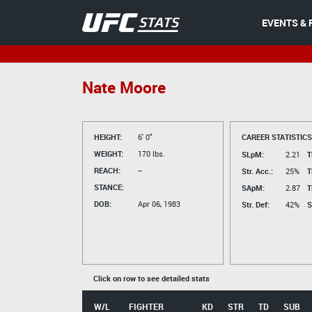
EVENTS & 
Nate Moore
HEIGHT:
6' 0"
CAREER STATISTICS
WEIGHT:
170 lbs.
SLpM:
2.21
T
REACH:
--
Str. Acc.:
25%
T
STANCE:
SApM:
2.87
T
DOB:
Apr 06, 1983
Str. Def:
42%
S
Click on row to see detailed stats
W/L
FIGHTER
KD
STR
TD
SUB