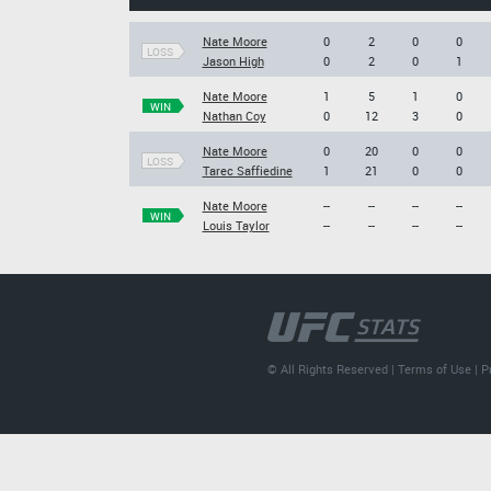
Nate Moore
0
2
0
0
LOSS
Jason High
0
2
0
1
Nate Moore
1
5
1
0
WIN
Nathan Coy
0
12
3
0
Nate Moore
0
20
0
0
LOSS
Tarec Saffiedine
1
21
0
0
Nate Moore
--
--
--
--
WIN
Louis Taylor
--
--
--
--
© All Rights Reserved |
Terms of Use
|
P