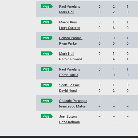
Paul Varelans
0
2
1
WIN
Mark Hall
0
2
0
Marco Ruas
0
1
1
WIN
Larry Cureton
0
6
0
Remco Pardoel
0
0
1
WIN
Ryan Parker
0
0
0
Mark Hall
0
1
0
WIN
Harold Howard
0
4
1
Paul Varelans
0
4
1
WIN
Gerry Harris
0
0
0
Scott Bessac
0
1
0
WIN
David Hood
0
2
0
Onassis Parungao
--
--
--
WIN
Francesco Maturi
--
--
--
Joel Sutton
--
--
--
WIN
Geza Kalman
--
--
--