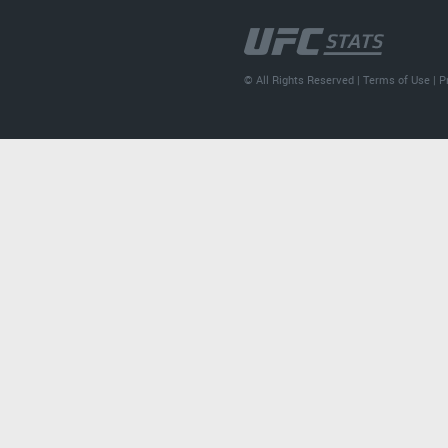
© All Rights Reserved |
Terms of Use
|
P