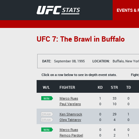
EVENTS & 
UFC 7: The Brawl in Buffalo
DATE:
September 08, 1995
LOCATION:
Buffalo, New Yor
Click on a row below to see in-depth event stats.
Fight
W/L
FIGHTER
KD
STR
TD
Marco Ruas
1
33
0
WIN
Paul Varelans
0
10
0
Ken Shamrock
0
29
1
DRAW
Oleg Taktarov
0
4
0
DRAW
Marco Ruas
0
4
0
WIN
Remco Pardoel
0
2
1