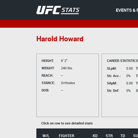
EVENTS & 
Harold Howard
HEIGHT:
6' 2"
CAREER STATISTICS
WEIGHT:
240 lbs.
SLpM:
0.00
T
REACH:
--
Str. Acc.:
0%
T
STANCE:
Orthodox
SApM:
0.00
T
DOB:
--
Str. Def:
0%
S
Click on row to see detailed stats
W/L
FIGHTER
KD
STR
TD
SU