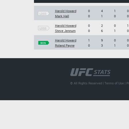
Harold Howard
0
4
1
0
LOSS
Mark Hall
0
1
0
0
Harold Howard
0
2
0
1
LOSS
Steve Jennum
0
6
1
0
Harold Howard
1
9
0
0
WIN
Roland Payne
0
3
1
0
© All Rights Reserved |
Terms of Use
|
P