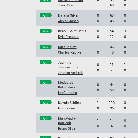
Jose Aldo
1
68
0
Natalia Silva
0
65
0
WIN
Alexa Grasso
0
45
0
Benoit Saint Denis
0
54
3
WIN
Kyle Prepolec
0
12
0
Mike Malott
1
36
0
WIN
Charles Radtke
0
10
0
Jasmine
WIN
0
11
1
Jasudavicius
0
4
0
Jessica Andrade
Modestas
WIN
0
44
0
Bukauskas
0
58
0
Ion Cutelaba
Navajo Stirling
1
110
3
WIN
Ivan Erslan
0
36
0
Marc-Andre
WIN
1
14
0
Barriault
0
6
0
Bruno Silva