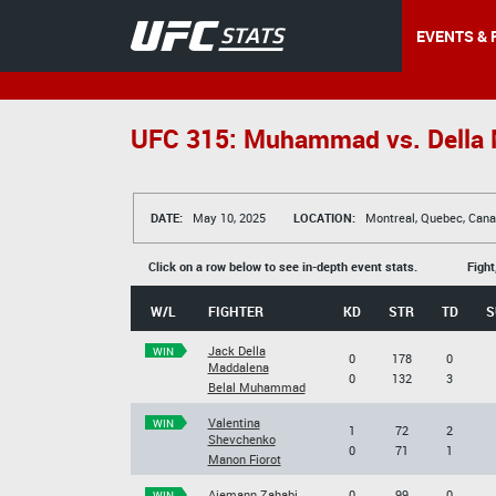
EVENTS & 
UFC 315: Muhammad vs. Della
DATE:
May 10, 2025
LOCATION:
Montreal, Quebec, Can
Click on a row below to see in-depth event stats.
Fight
W/L
FIGHTER
KD
STR
TD
S
Jack Della
WIN
0
178
0
Maddalena
0
132
3
Belal Muhammad
Valentina
WIN
1
72
2
Shevchenko
0
71
1
Manon Fiorot
Aiemann Zahabi
0
99
0
WIN