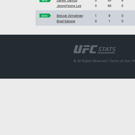
Daniel Santos
0
90
6
WIN
JeongYeong Lee
0
68
0
Bekzat Almakhan
1
8
0
WIN
Brad Katona
0
1
0
© All Rights Reserved |
Terms of Use
|
P