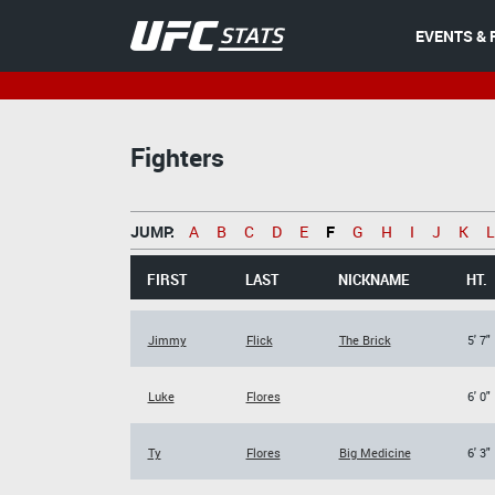
EVENTS & 
Fighters
JUMP:
A
B
C
D
E
F
G
H
I
J
K
L
FIRST
LAST
NICKNAME
HT.
Jimmy
Flick
The Brick
5' 7"
Luke
Flores
6' 0"
Ty
Flores
Big Medicine
6' 3"