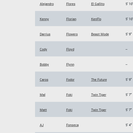
Alejandro
Flores
El Gallito
5' 10
Kenny
Florian
KenFlo
5' 10
Darrius
Flowers
Beast Mode
5' 9"
Cody
Floyd
--
Bobby
Flynn
--
Caros
Fodor
The Future
5' 9"
Mal
Foki
Twin Tiger
5' 7"
Matt
Foki
Twin Tiger
5' 7"
AJ
Fonseca
5' 4"