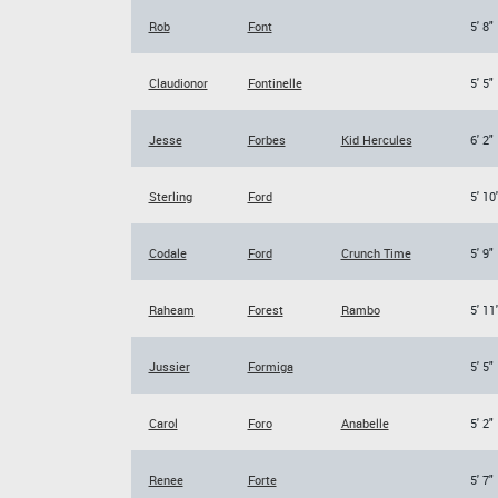
Rob
Font
5' 8"
Claudionor
Fontinelle
5' 5"
Jesse
Forbes
Kid Hercules
6' 2"
Sterling
Ford
5' 10
Codale
Ford
Crunch Time
5' 9"
Raheam
Forest
Rambo
5' 11
Jussier
Formiga
5' 5"
Carol
Foro
Anabelle
5' 2"
Renee
Forte
5' 7"