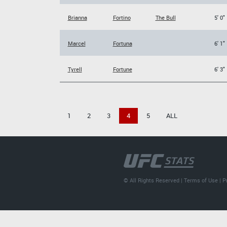
Brianna
Fortino
The Bull
5' 0"
Marcel
Fortuna
6' 1"
Tyrell
Fortune
6' 3"
1
2
3
4
5
ALL
© All Rights Reserved |
Terms of Use
|
P