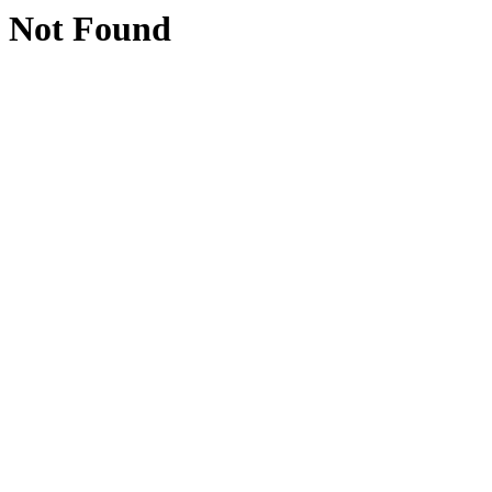
Not Found