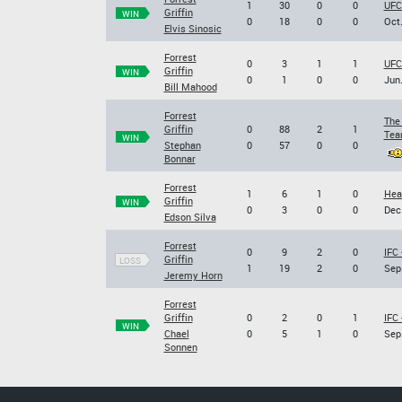
1
30
0
0
UFC
Griffin
WIN
0
18
0
0
Oct.
Elvis Sinosic
Forrest
0
3
1
1
UFC
Griffin
WIN
0
1
0
0
Jun.
Bill Mahood
Forrest
The
Griffin
0
88
2
1
Team
WIN
Stephan
0
57
0
0
Bonnar
Forrest
1
6
1
0
Hea
Griffin
WIN
0
3
0
0
Dec.
Edson Silva
Forrest
0
9
2
0
IFC 
Griffin
LOSS
1
19
2
0
Sep.
Jeremy Horn
Forrest
Griffin
0
2
0
1
IFC 
WIN
Chael
0
5
1
0
Sep.
Sonnen