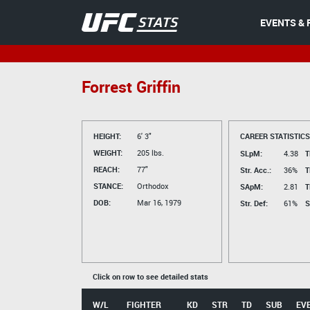
EVENTS & 
Forrest Griffin
HEIGHT:
6' 3"
CAREER STATISTICS
WEIGHT:
205 lbs.
SLpM:
4.38
T
REACH:
77"
Str. Acc.:
36%
T
STANCE:
Orthodox
SApM:
2.81
T
DOB:
Mar 16, 1979
Str. Def:
61%
S
Click on row to see detailed stats
W/L
FIGHTER
KD
STR
TD
SUB
EV