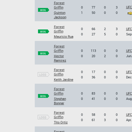
Forrest
UFC 
Griffin
0
77
0
3
WIN
Quinton
1
50
0
0
Jackson
Forrest
0
66
2
3
UFC
Griffin
WIN
0
27
5
0
Sep.
Mauricio Rua
Forrest
Griffin
0
113
0
0
UFC
WIN
Hector
0
20
2
0
Jun.
Ramirez
Forrest
0
17
0
0
UFC 
Griffin
LOSS
0
36
0
0
Dec.
Keith Jardine
Forrest
Griffin
0
83
0
0
UFC 
WIN
Stephan
0
41
0
0
Aug.
Bonnar
Forrest
0
58
0
0
UFC
Griffin
LOSS
0
61
3
0
Apr.
Tito Ortiz
Forrest