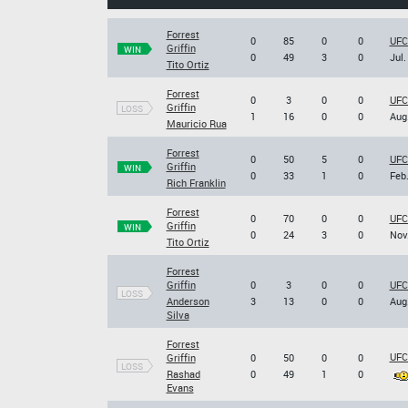
Forrest
0
85
0
0
UFC
Griffin
WIN
0
49
3
0
Jul.
Tito Ortiz
Forrest
0
3
0
0
UFC
Griffin
LOSS
1
16
0
0
Aug.
Mauricio Rua
Forrest
0
50
5
0
UFC 
Griffin
WIN
0
33
1
0
Feb.
Rich Franklin
Forrest
0
70
0
0
UFC 
Griffin
WIN
0
24
3
0
Nov.
Tito Ortiz
Forrest
Griffin
0
3
0
0
UFC
LOSS
Anderson
3
13
0
0
Aug.
Silva
Forrest
UFC
Griffin
0
50
0
0
LOSS
Rashad
0
49
1
0
Evans