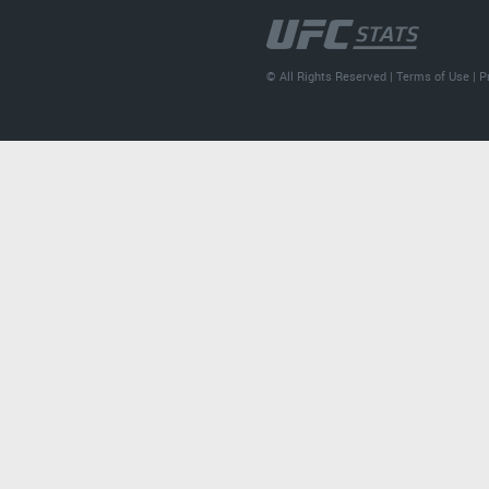
© All Rights Reserved |
Terms of Use
|
P