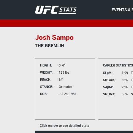
EVENTS & 
Josh Sampo
THE GREMLIN
HEIGHT:
5' 4"
CAREER STATISTICS
WEIGHT:
125 lbs.
SLpM:
1.99
T
REACH:
64"
Str. Acc.:
36%
T
STANCE:
Orthodox
SApM:
2.96
T
DOB:
Jul 24, 1984
Str. Def:
55%
S
Click on row to see detailed stats