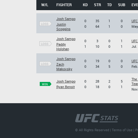
W/L
FIGHTER
KD
STR
TD
SUB
EV
Josh Sampo
0
35
1
0
UFC
LOSS
Justin
0
64
1
0
May.
Scoggins
Josh Sampo
0
3
0
1
UFC 
LOSS
Paddy
1
10
0
1
Jul.
Holohan
Josh Sampo
0
19
0
0
UFC
LOSS
Zach
0
34
5
0
Feb.
Makovsky
The 
Josh Sampo
0
28
2
5
Team
WIN
Ryan Benoit
0
18
0
1
Nov.
© All Rights Reserved |
Terms of Use
|
P