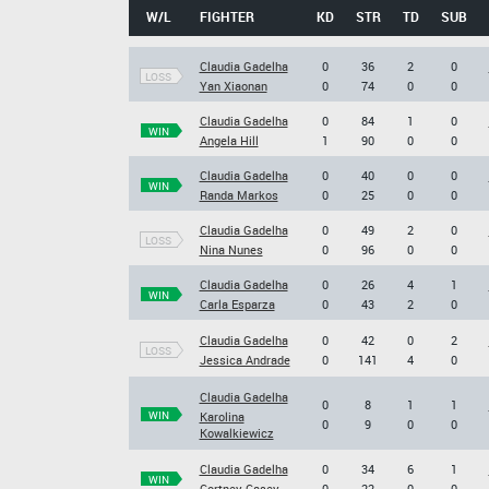
W/L
FIGHTER
KD
STR
TD
SUB
Claudia Gadelha
0
36
2
0
LOSS
Yan Xiaonan
0
74
0
0
Claudia Gadelha
0
84
1
0
WIN
Angela Hill
1
90
0
0
Claudia Gadelha
0
40
0
0
WIN
Randa Markos
0
25
0
0
Claudia Gadelha
0
49
2
0
LOSS
Nina Nunes
0
96
0
0
Claudia Gadelha
0
26
4
1
WIN
Carla Esparza
0
43
2
0
Claudia Gadelha
0
42
0
2
LOSS
Jessica Andrade
0
141
4
0
Claudia Gadelha
0
8
1
1
WIN
Karolina
0
9
0
0
Kowalkiewicz
Claudia Gadelha
0
34
6
1
WIN
Cortney Casey
0
22
0
0