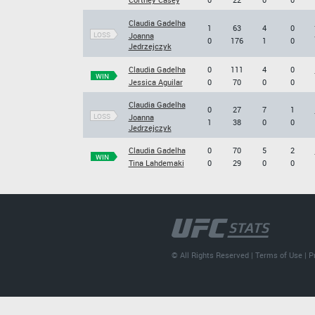
Claudia Gadelha
1
63
4
0
LOSS
Joanna
0
176
1
0
Jedrzejczyk
Claudia Gadelha
0
111
4
0
WIN
Jessica Aguilar
0
70
0
0
Claudia Gadelha
0
27
7
1
LOSS
Joanna
1
38
0
0
Jedrzejczyk
Claudia Gadelha
0
70
5
2
WIN
Tina Lahdemaki
0
29
0
0
© All Rights Reserved |
Terms of Use
|
P