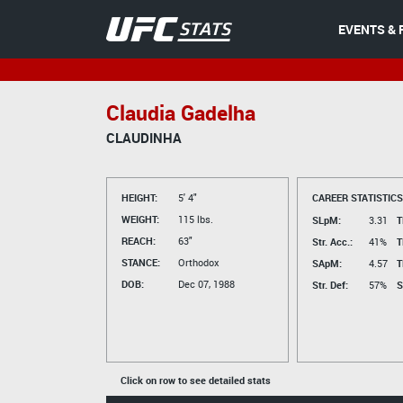
EVENTS & 
Claudia Gadelha
CLAUDINHA
HEIGHT:
5' 4"
CAREER STATISTICS
WEIGHT:
115 lbs.
SLpM:
3.31
T
REACH:
63"
Str. Acc.:
41%
T
STANCE:
Orthodox
SApM:
4.57
T
DOB:
Dec 07, 1988
Str. Def:
57%
S
Click on row to see detailed stats