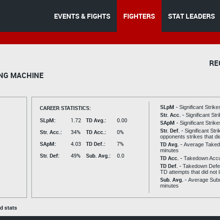
EVENTS & FIGHTS
FIGHTERS
STAT LEADERS
RE
NG MACHINE
SLpM -
CAREER STATISTICS:
Significant Strik
Str. Acc. -
Significant St
SLpM:
1.72
TD Avg.:
0.00
SApM -
Significant Strik
Str. Def. -
Significant Str
Str. Acc.:
34%
TD Acc.:
0%
opponents strikes that di
SApM:
4.03
TD Def.:
7%
TD Avg. -
Average Taked
minutes
Str. Def:
49%
Sub. Avg.:
0.0
TD Acc. -
Takedown Acc
TD Def. -
Takedown Defen
TD attempts that did not 
Sub. Avg. -
Average Subm
minutes
ed stats