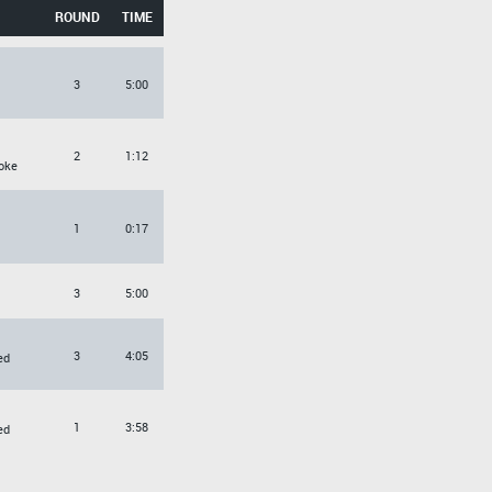
ROUND
TIME
3
5:00
2
1:12
oke
1
0:17
3
5:00
3
4:05
ed
1
3:58
ed