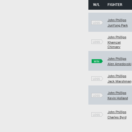
W/L
FIGHTER
John Phillips
LOSS
JunYong Park
John Phillips
LOSS
Khamzat
Chimaev
John Phillips
WIN
Alen Amedovski
John Phillips
LOSS
Jack Marshman
John Phillips
LOSS
Kevin Holland
John Phillips
LOSS
Charles Byrd