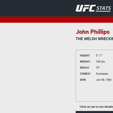
John Phillips
THE WELSH WRECKI
HEIGHT:
5' 11"
WEIGHT:
185 lbs.
REACH:
75"
STANCE:
Southpaw
DOB:
Jun 09, 1985
Click on row to see detail