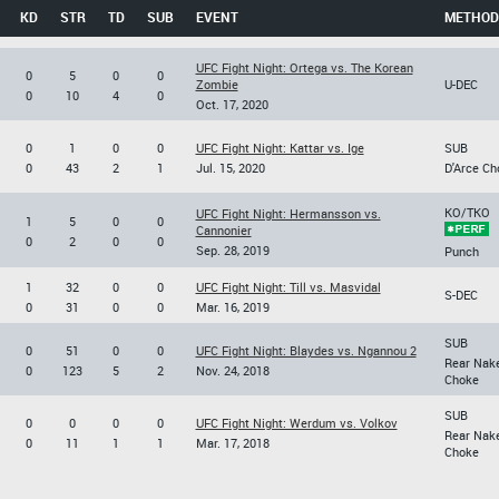
KD
STR
TD
SUB
EVENT
METHOD
UFC Fight Night: Ortega vs. The Korean
0
5
0
0
Zombie
U-DEC
0
10
4
0
Oct. 17, 2020
0
1
0
0
UFC Fight Night: Kattar vs. Ige
SUB
0
43
2
1
Jul. 15, 2020
D'Arce Ch
KO/TKO
UFC Fight Night: Hermansson vs.
1
5
0
0
Cannonier
0
2
0
0
Sep. 28, 2019
Punch
1
32
0
0
UFC Fight Night: Till vs. Masvidal
S-DEC
0
31
0
0
Mar. 16, 2019
SUB
0
51
0
0
UFC Fight Night: Blaydes vs. Ngannou 2
Rear Nak
0
123
5
2
Nov. 24, 2018
Choke
SUB
0
0
0
0
UFC Fight Night: Werdum vs. Volkov
Rear Nak
0
11
1
1
Mar. 17, 2018
Choke