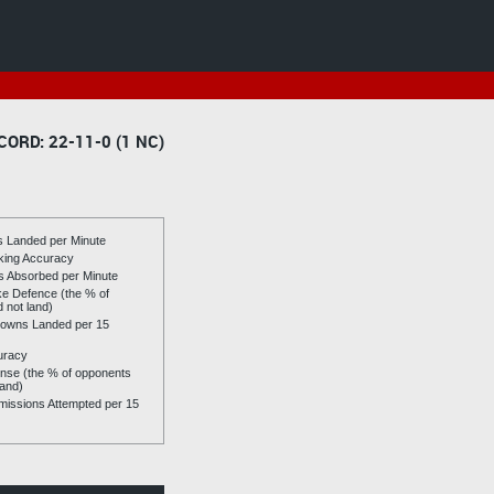
CORD: 22-11-0 (1 NC)
es Landed per Minute
riking Accuracy
es Absorbed per Minute
ike Defence (the % of
d not land)
owns Landed per 15
uracy
se (the % of opponents
land)
issions Attempted per 15