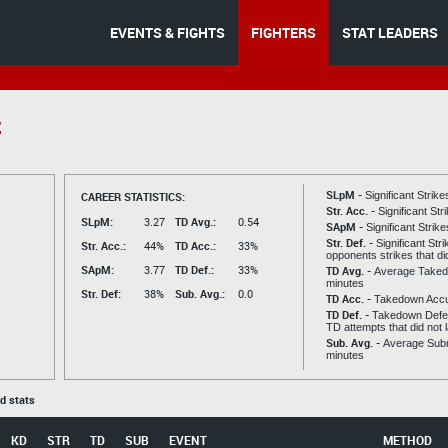
EVENTS & FIGHTS
FIGHTERS
STAT LEADERS
z
SLpM -
CAREER STATISTICS:
Significant Strik
Str. Acc. -
Significant St
SLpM:
3.27
TD Avg.:
0.54
SApM -
Significant Strik
Str. Def. -
Significant Str
Str. Acc.:
44%
TD Acc.:
33%
opponents strikes that di
SApM:
3.77
TD Def.:
33%
TD Avg. -
Average Taked
minutes
Str. Def:
38%
Sub. Avg.:
0.0
TD Acc. -
Takedown Acc
TD Def. -
Takedown Defen
TD attempts that did not 
Sub. Avg. -
Average Subm
minutes
ed stats
KD
STR
TD
SUB
EVENT
METHOD