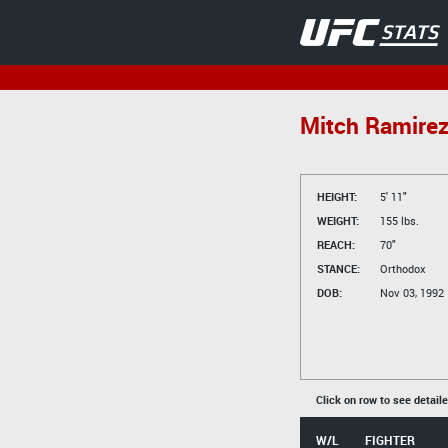
Mitch Ramire
HEIGHT:
5' 11"
WEIGHT:
155 lbs.
REACH:
70"
STANCE:
Orthodox
DOB:
Nov 03, 1992
Click on row to see detail
W/L
FIGHTER