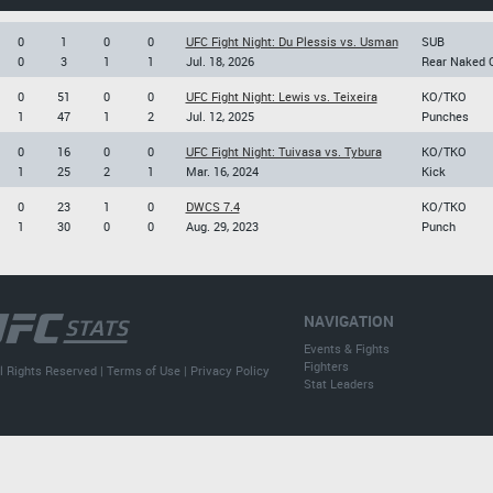
0
1
0
0
UFC Fight Night: Du Plessis vs. Usman
SUB
0
3
1
1
Jul. 18, 2026
Rear Naked 
0
51
0
0
UFC Fight Night: Lewis vs. Teixeira
KO/TKO
1
47
1
2
Jul. 12, 2025
Punches
0
16
0
0
UFC Fight Night: Tuivasa vs. Tybura
KO/TKO
1
25
2
1
Mar. 16, 2024
Kick
0
23
1
0
DWCS 7.4
KO/TKO
1
30
0
0
Aug. 29, 2023
Punch
NAVIGATION
Events & Fights
Fighters
l Rights Reserved |
Terms of Use
|
Privacy Policy
Stat Leaders