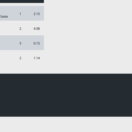
1
2:15
Choke
2
4:08
3
0:15
2
1:14