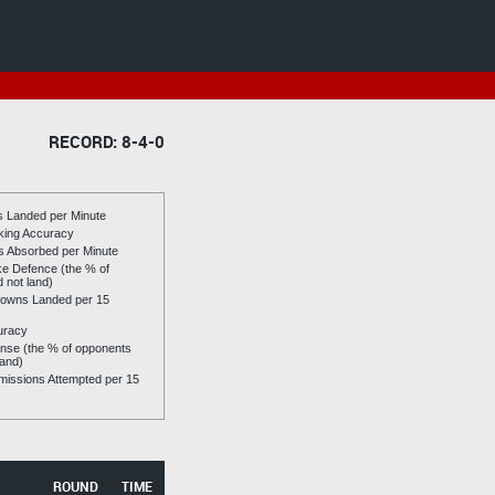
RECORD: 8-4-0
es Landed per Minute
riking Accuracy
es Absorbed per Minute
ike Defence (the % of
d not land)
owns Landed per 15
uracy
se (the % of opponents
land)
issions Attempted per 15
ROUND
TIME