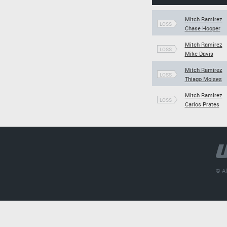
Mitch Ramirez
LOSS
Chase Hooper
Mitch Ramirez
LOSS
Mike Davis
Mitch Ramirez
LOSS
Thiago Moises
Mitch Ramirez
LOSS
Carlos Prates
© Al