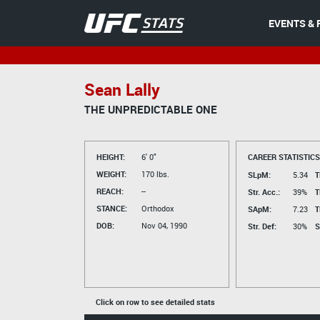
EVENTS & 
Sean Lally
THE UNPREDICTABLE ONE
HEIGHT:
6' 0"
CAREER STATISTICS
WEIGHT:
170 lbs.
SLpM:
5.34
T
REACH:
--
Str. Acc.:
39%
T
STANCE:
Orthodox
SApM:
7.23
T
DOB:
Nov 04, 1990
Str. Def:
30%
S
Click on row to see detailed stats