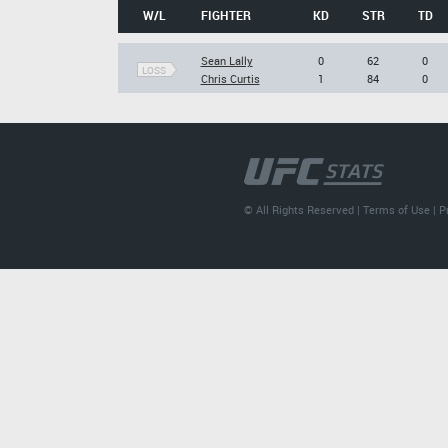
W/L
FIGHTER
KD
STR
TD
Sean Lally
0
62
0
LOSS
Chris Curtis
1
84
0
© All Rights Reserved |
Terms of Use
|
P