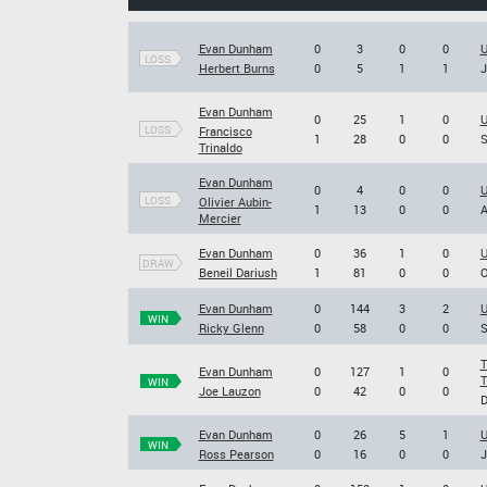
Evan Dunham
0
3
0
0
U
LOSS
Herbert Burns
0
5
1
1
J
Evan Dunham
0
25
1
0
U
LOSS
Francisco
1
28
0
0
S
Trinaldo
Evan Dunham
0
4
0
0
U
LOSS
Olivier Aubin-
1
13
0
0
A
Mercier
Evan Dunham
0
36
1
0
U
DRAW
Beneil Dariush
1
81
0
0
O
Evan Dunham
0
144
3
2
U
WIN
Ricky Glenn
0
58
0
0
S
T
Evan Dunham
0
127
1
0
T
WIN
Joe Lauzon
0
42
0
0
D
Evan Dunham
0
26
5
1
U
WIN
Ross Pearson
0
16
0
0
J