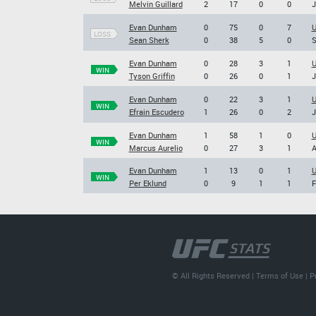
Melvin Guillard
2
17
0
0
J
Evan Dunham
0
75
0
7
U
LOSS
Sean Sherk
0
38
5
0
S
Evan Dunham
0
28
3
1
U
WIN
Tyson Griffin
0
26
0
1
J
Evan Dunham
0
22
3
1
U
WIN
Efrain Escudero
1
26
0
2
J
Evan Dunham
1
58
1
0
U
WIN
Marcus Aurelio
0
27
3
1
A
Evan Dunham
1
13
0
1
U
WIN
Per Eklund
0
9
1
1
F
© All Rights Reserved |
Terms of Use
|
P