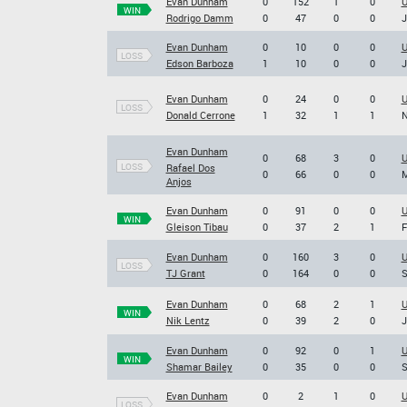
Evan Dunham
0
152
1
0
U
WIN
Rodrigo Damm
0
47
0
0
J
Evan Dunham
0
10
0
0
U
LOSS
Edson Barboza
1
10
0
0
J
Evan Dunham
0
24
0
0
U
LOSS
Donald Cerrone
1
32
1
1
N
Evan Dunham
0
68
3
0
U
LOSS
Rafael Dos
0
66
0
0
M
Anjos
Evan Dunham
0
91
0
0
U
WIN
Gleison Tibau
0
37
2
1
F
Evan Dunham
0
160
3
0
U
LOSS
TJ Grant
0
164
0
0
S
Evan Dunham
0
68
2
1
U
WIN
Nik Lentz
0
39
2
0
J
Evan Dunham
0
92
0
1
U
WIN
Shamar Bailey
0
35
0
0
S
Evan Dunham
0
2
1
0
U
LOSS