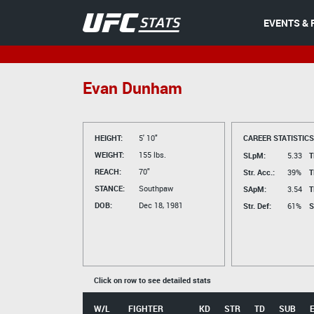
EVENTS & 
Evan Dunham
HEIGHT:
5' 10"
CAREER STATISTICS
WEIGHT:
155 lbs.
SLpM:
5.33
T
REACH:
70"
Str. Acc.:
39%
T
STANCE:
Southpaw
SApM:
3.54
T
DOB:
Dec 18, 1981
Str. Def:
61%
S
Click on row to see detailed stats
W/L
FIGHTER
KD
STR
TD
SUB