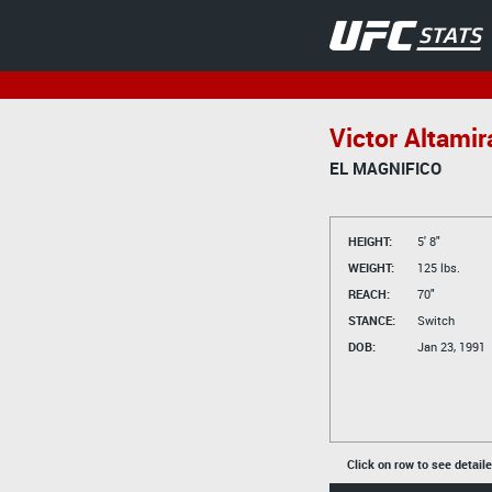
Victor Altami
EL MAGNIFICO
HEIGHT:
5' 8"
WEIGHT:
125 lbs.
REACH:
70"
STANCE:
Switch
DOB:
Jan 23, 1991
Click on row to see detail