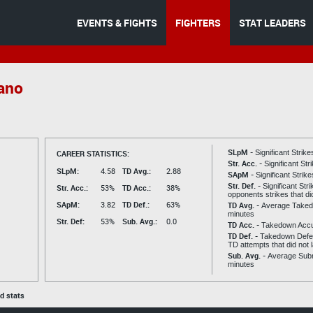
EVENTS & FIGHTS
FIGHTERS
STAT LEADERS
rano
SLpM -
CAREER STATISTICS:
Significant Strik
Str. Acc. -
Significant St
SLpM:
4.58
TD Avg.:
2.88
SApM -
Significant Strik
Str. Def. -
Significant Str
Str. Acc.:
53%
TD Acc.:
38%
opponents strikes that di
SApM:
3.82
TD Def.:
63%
TD Avg. -
Average Taked
minutes
Str. Def:
53%
Sub. Avg.:
0.0
TD Acc. -
Takedown Acc
TD Def. -
Takedown Defen
TD attempts that did not 
Sub. Avg. -
Average Subm
minutes
ed stats