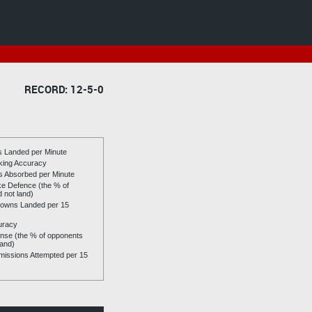
RECORD: 12-5-0
es Landed per Minute
riking Accuracy
es Absorbed per Minute
ike Defence (the % of
d not land)
owns Landed per 15
uracy
se (the % of opponents
land)
issions Attempted per 15