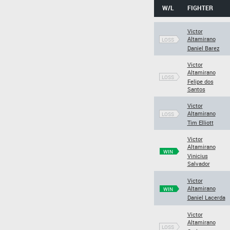
W/L
FIGHTER
Victor
Altamirano
LOSS
Daniel Barez
Victor
Altamirano
LOSS
Felipe dos
Santos
Victor
Altamirano
LOSS
Tim Elliott
Victor
Altamirano
WIN
Vinicius
Salvador
Victor
Altamirano
WIN
Daniel Lacerda
Victor
Altamirano
LOSS