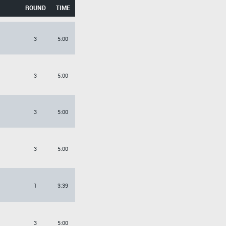
ROUND
TIME
3
5:00
3
5:00
3
5:00
3
5:00
1
3:39
3
5:00