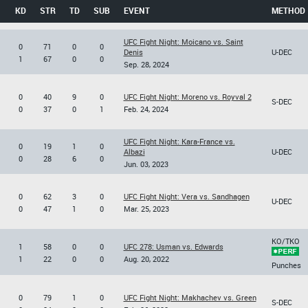
KD
STR
TD
SUB
EVENT
METHOD
UFC Fight Night: Moicano vs. Saint
0
71
0
0
Denis
U-DEC
1
67
0
0
Sep. 28, 2024
0
40
9
0
UFC Fight Night: Moreno vs. Royval 2
S-DEC
0
37
0
1
Feb. 24, 2024
UFC Fight Night: Kara-France vs.
0
19
1
0
Albazi
U-DEC
0
28
6
0
Jun. 03, 2023
0
62
3
0
UFC Fight Night: Vera vs. Sandhagen
U-DEC
0
47
1
0
Mar. 25, 2023
KO/TKO
1
58
0
0
UFC 278: Usman vs. Edwards
1
22
0
0
Aug. 20, 2022
Punches
0
79
1
0
UFC Fight Night: Makhachev vs. Green
S-DEC