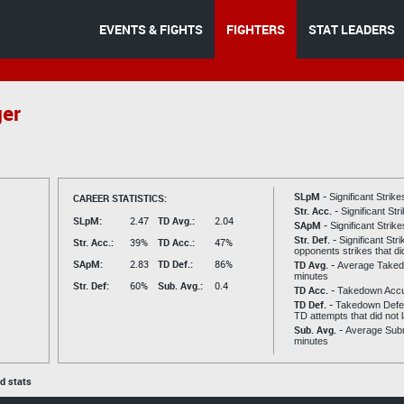
EVENTS & FIGHTS
FIGHTERS
STAT LEADERS
ger
SLpM -
CAREER STATISTICS:
Significant Strik
Str. Acc. -
Significant St
SLpM:
2.47
TD Avg.:
2.04
SApM -
Significant Strik
Str. Def. -
Significant Str
Str. Acc.:
39%
TD Acc.:
47%
opponents strikes that di
SApM:
2.83
TD Def.:
86%
TD Avg. -
Average Taked
minutes
Str. Def:
60%
Sub. Avg.:
0.4
TD Acc. -
Takedown Acc
TD Def. -
Takedown Defen
TD attempts that did not 
Sub. Avg. -
Average Subm
minutes
ed stats