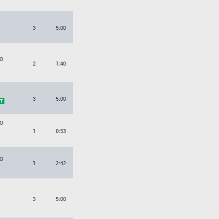
3
5:00
O
2
1:40
3
5:00
O
1
0:53
O
1
2:42
3
5:00