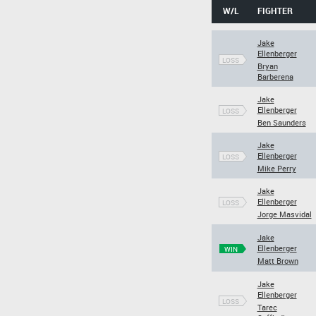
W/L
FIGHTER
Jake
Ellenberger
LOSS
Bryan
Barberena
Jake
Ellenberger
LOSS
Ben Saunders
Jake
Ellenberger
LOSS
Mike Perry
Jake
Ellenberger
LOSS
Jorge Masvidal
Jake
Ellenberger
WIN
Matt Brown
Jake
Ellenberger
LOSS
Tarec