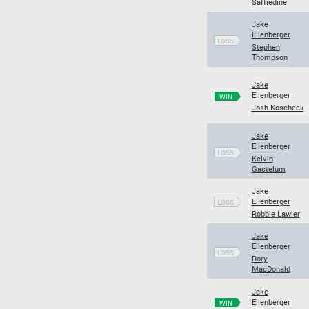
Saffiedine
Jake
Ellenberger
LOSS
Stephen
Thompson
Jake
Ellenberger
WIN
Josh Koscheck
Jake
Ellenberger
LOSS
Kelvin
Gastelum
Jake
Ellenberger
LOSS
Robbie Lawler
Jake
Ellenberger
LOSS
Rory
MacDonald
Jake
Ellenberger
WIN