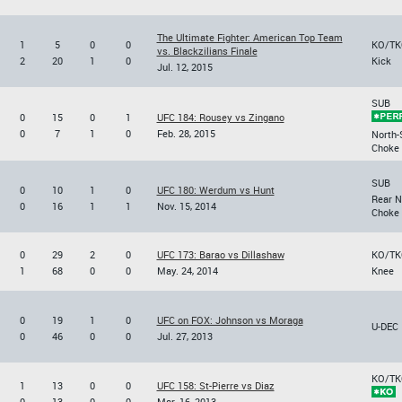
The Ultimate Fighter: American Top Team
1
5
0
0
KO/TK
vs. Blackzilians Finale
2
20
1
0
Kick
Jul. 12, 2015
SUB
0
15
0
1
UFC 184: Rousey vs Zingano
0
7
1
0
Feb. 28, 2015
North-
Choke
SUB
0
10
1
0
UFC 180: Werdum vs Hunt
Rear 
0
16
1
1
Nov. 15, 2014
Choke
0
29
2
0
UFC 173: Barao vs Dillashaw
KO/TK
1
68
0
0
May. 24, 2014
Knee
0
19
1
0
UFC on FOX: Johnson vs Moraga
U-DEC
0
46
0
0
Jul. 27, 2013
KO/TK
1
13
0
0
UFC 158: St-Pierre vs Diaz
0
13
0
0
Mar. 16, 2013