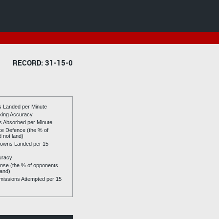
RECORD: 31-15-0
es Landed per Minute
riking Accuracy
es Absorbed per Minute
ike Defence (the % of
d not land)
owns Landed per 15
uracy
se (the % of opponents
land)
issions Attempted per 15