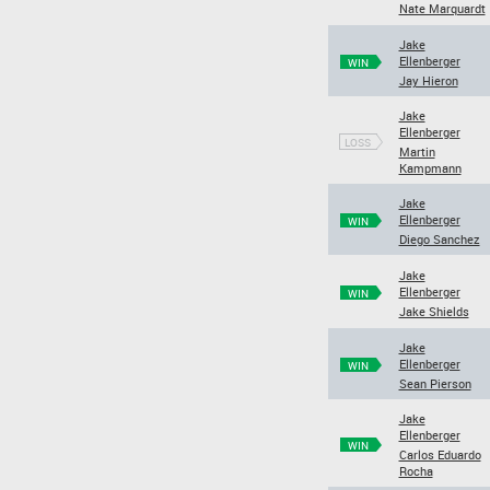
Nate Marquardt
Jake
Ellenberger
WIN
Jay Hieron
Jake
Ellenberger
LOSS
Martin
Kampmann
Jake
Ellenberger
WIN
Diego Sanchez
Jake
Ellenberger
WIN
Jake Shields
Jake
Ellenberger
WIN
Sean Pierson
Jake
Ellenberger
WIN
Carlos Eduardo
Rocha