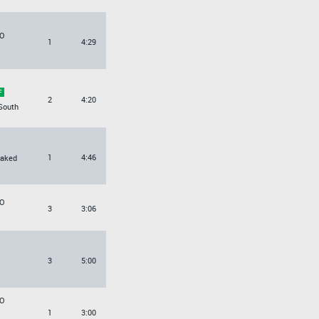
O
1
4:29
2
4:20
South
1
4:46
Naked
O
3
3:06
3
5:00
O
1
3:00