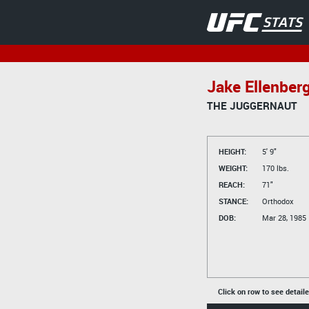
Jake Ellenber
THE JUGGERNAUT
HEIGHT:
5' 9"
WEIGHT:
170 lbs.
REACH:
71"
STANCE:
Orthodox
DOB:
Mar 28, 1985
Click on row to see detail