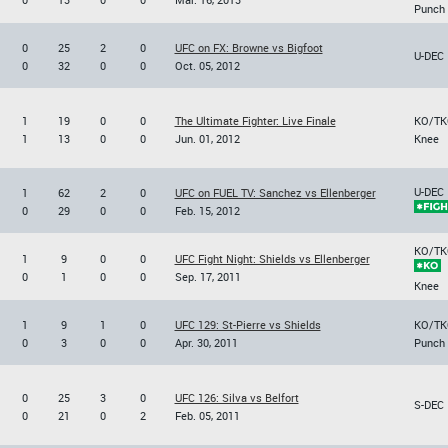
Punch
0
25
2
0
UFC on FX: Browne vs Bigfoot
U-DEC
0
32
0
0
Oct. 05, 2012
1
19
0
0
The Ultimate Fighter: Live Finale
KO/TK
1
13
0
0
Jun. 01, 2012
Knee
U-DEC
1
62
2
0
UFC on FUEL TV: Sanchez vs Ellenberger
0
29
0
0
Feb. 15, 2012
KO/TK
1
9
0
0
UFC Fight Night: Shields vs Ellenberger
0
1
0
0
Sep. 17, 2011
Knee
1
9
1
0
UFC 129: St-Pierre vs Shields
KO/TK
0
3
0
0
Apr. 30, 2011
Punch
0
25
3
0
UFC 126: Silva vs Belfort
S-DEC
0
21
0
2
Feb. 05, 2011