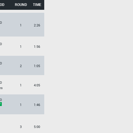
OD
ROUND
TIME
O
1
2:26
O
1
1:56
O
2
1:05
O
1
4:05
es
O
1
1:46
3
5:00