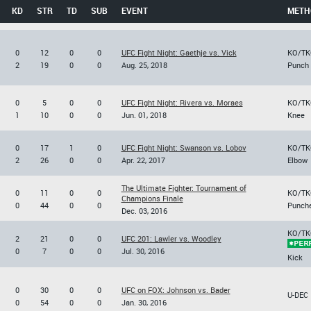
KD
STR
TD
SUB
EVENT
METH
0
12
0
0
UFC Fight Night: Gaethje vs. Vick
KO/TK
2
19
0
0
Aug. 25, 2018
Punch
0
5
0
0
UFC Fight Night: Rivera vs. Moraes
KO/TK
1
10
0
0
Jun. 01, 2018
Knee
0
17
1
0
UFC Fight Night: Swanson vs. Lobov
KO/TK
2
26
0
0
Apr. 22, 2017
Elbow
The Ultimate Fighter: Tournament of
0
11
0
0
KO/TK
Champions Finale
0
44
0
0
Punch
Dec. 03, 2016
KO/TK
2
21
0
0
UFC 201: Lawler vs. Woodley
0
7
0
0
Jul. 30, 2016
Kick
0
30
0
0
UFC on FOX: Johnson vs. Bader
U-DEC
0
54
0
0
Jan. 30, 2016