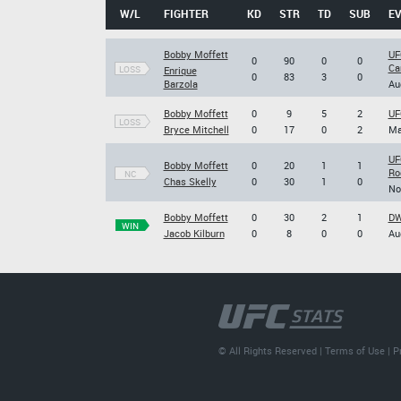
W/L
FIGHTER
KD
STR
TD
SUB
E
Bobby Moffett
UF
0
90
0
0
Ca
LOSS
Enrique
0
83
3
0
Barzola
Au
Bobby Moffett
0
9
5
2
UF
LOSS
Bryce Mitchell
0
17
0
2
Ma
UF
Bobby Moffett
0
20
1
1
Ro
NC
Chas Skelly
0
30
1
0
No
Bobby Moffett
0
30
2
1
DW
WIN
Jacob Kilburn
0
8
0
0
Au
© All Rights Reserved |
Terms of Use
|
P