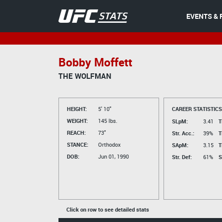
EVENTS & 
Bobby Moffett
THE WOLFMAN
HEIGHT:
5' 10"
CAREER STATISTICS
WEIGHT:
145 lbs.
SLpM:
3.41
T
REACH:
73"
Str. Acc.:
39%
T
STANCE:
Orthodox
SApM:
3.15
T
DOB:
Jun 01, 1990
Str. Def:
61%
S
Click on row to see detailed stats