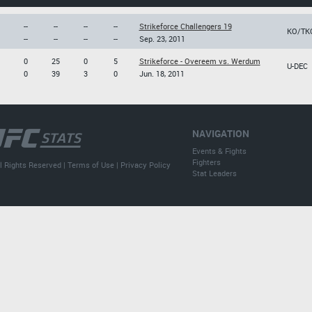
--
--
--
--
Strikeforce Challengers 19
KO/TK
--
--
--
--
Sep. 23, 2011
0
25
0
5
Strikeforce - Overeem vs. Werdum
U-DEC
0
39
3
0
Jun. 18, 2011
NAVIGATION
Events & Fights
Fighters
l Rights Reserved |
Terms of Use
|
Privacy Policy
Stat Leaders