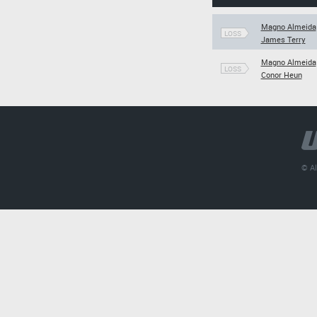
Magno Almeida
LOSS
James Terry
Magno Almeida
LOSS
Conor Heun
© Al