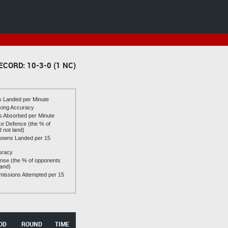
ECORD: 10-3-0 (1 NC)
es Landed per Minute
riking Accuracy
es Absorbed per Minute
ike Defence (the % of
d not land)
owns Landed per 15
uracy
se (the % of opponents
land)
issions Attempted per 15
OD
ROUND
TIME