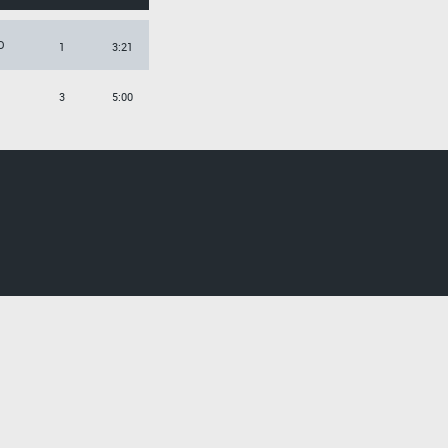
O
1
3:21
3
5:00