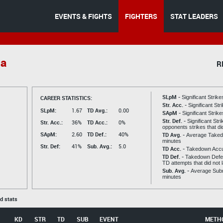
EVENTS & FIGHTS
FIGHTERS
STAT LEADERS
da
R
SLpM -
CAREER STATISTICS:
Significant Strik
Str. Acc. -
Significant St
SLpM:
1.67
TD Avg.:
0.00
SApM -
Significant Strik
Str. Def. -
Significant Str
Str. Acc.:
36%
TD Acc.:
0%
opponents strikes that di
SApM:
2.60
TD Def.:
40%
TD Avg. -
Average Taked
minutes
Str. Def:
41%
Sub. Avg.:
5.0
TD Acc. -
Takedown Acc
TD Def. -
Takedown Defen
TD attempts that did not 
Sub. Avg. -
Average Subm
minutes
ed stats
KD
STR
TD
SUB
EVENT
METH