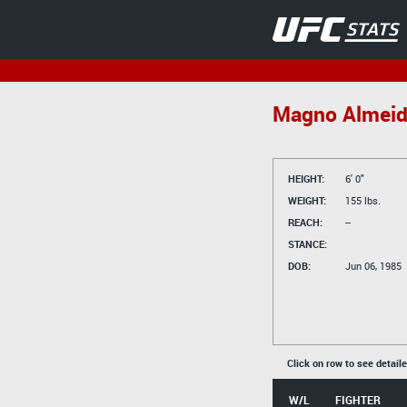
Magno Almei
HEIGHT:
6' 0"
WEIGHT:
155 lbs.
REACH:
--
STANCE:
DOB:
Jun 06, 1985
Click on row to see detail
W/L
FIGHTER